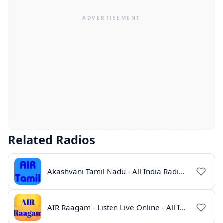
Related Radios
Akashvani Tamil Nadu - All India Radio Live Online
AIR Raagam - Listen Live Online - All India Radio