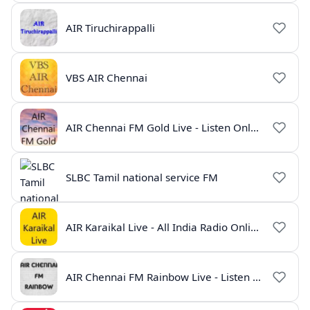
AIR Tiruchirappalli
VBS AIR Chennai
AIR Chennai FM Gold Live - Listen Online | Radio India Live
SLBC Tamil national service FM
AIR Karaikal Live - All India Radio Online
AIR Chennai FM Rainbow Live - Listen Online