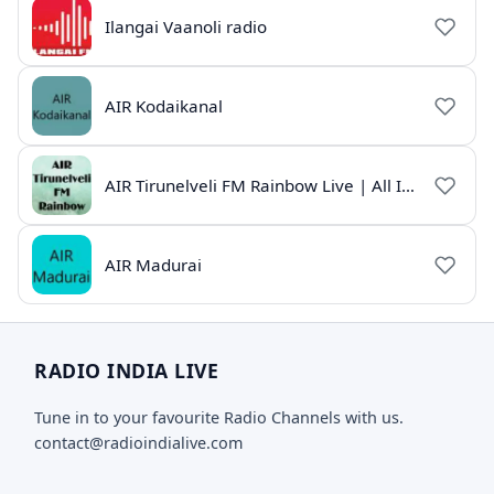
Ilangai Vaanoli radio
AIR Kodaikanal
AIR Tirunelveli FM Rainbow Live | All India Radio Tamil
AIR Madurai
RADIO INDIA LIVE
Tune in to your favourite Radio Channels with us.
contact@radioindialive.com