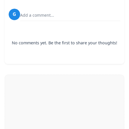
G
Add a comment...
No comments yet. Be the first to share your thoughts!