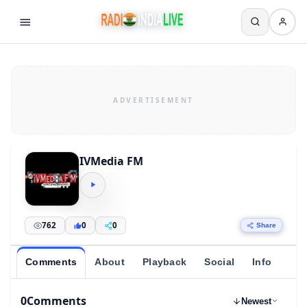
IVMedia FM
762
0
0
Share
Comments
About
Playback
Social
Info
0
Comments
Newest