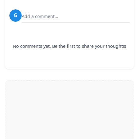
G
Add a comment...
No comments yet. Be the first to share your thoughts!