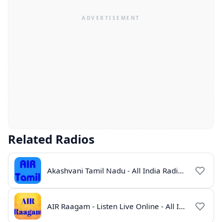
Related Radios
Akashvani Tamil Nadu - All India Radio Live Online
AIR Raagam - Listen Live Online - All India Radio