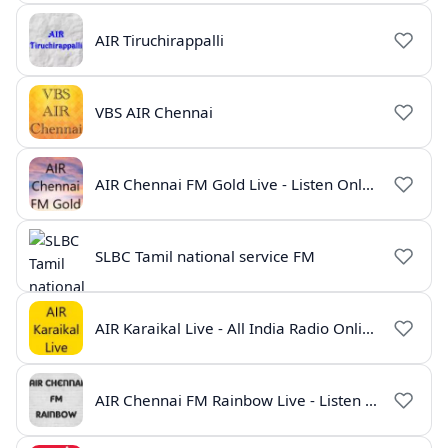
AIR Tiruchirappalli
VBS AIR Chennai
AIR Chennai FM Gold Live - Listen Online | Radio India Live
SLBC Tamil national service FM
AIR Karaikal Live - All India Radio Online
AIR Chennai FM Rainbow Live - Listen Online