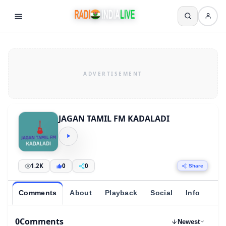
JAGAN TAMIL FM KADALADI
1.2K
0
0
Share
Comments
About
Playback
Social
Info
0
Comments
Newest