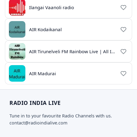
Ilangai Vaanoli radio
AIR Kodaikanal
AIR Tirunelveli FM Rainbow Live | All India Radio Tamil
AIR Madurai
RADIO INDIA LIVE
Tune in to your favourite Radio Channels with us.
contact@radioindialive.com