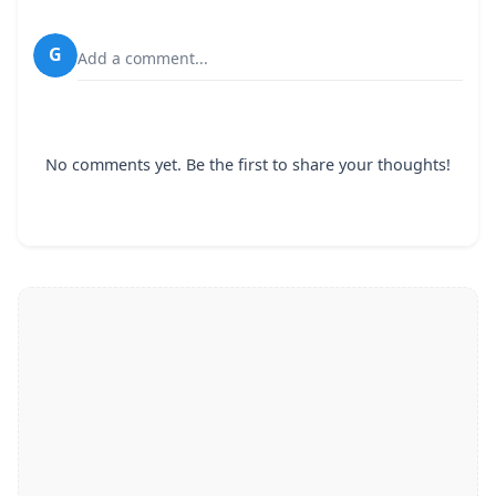
G
Add a comment...
No comments yet. Be the first to share your thoughts!