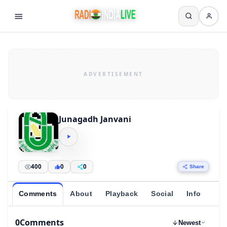
Junagadh Janvani
400
0
0
Share
Comments
About
Playback
Social
Info
0
Comments
Newest