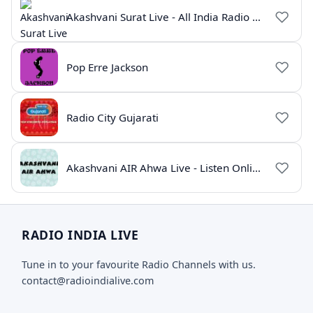
Akashvani Surat Live - All India Radio Online
Pop Erre Jackson
Radio City Gujarati
Akashvani AIR Ahwa Live - Listen Online
RADIO INDIA LIVE
Tune in to your favourite Radio Channels with us.
contact@radioindialive.com