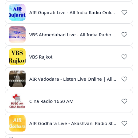
AIR Gujarati Live - All India Radio Online
VBS Ahmedabad Live - All India Radio Gujarati
VBS Rajkot
AIR Vadodara - Listen Live Online | All India Radio Gujarat
Cina Radio 1650 AM
AIR Godhara Live - Akashvani Radio Station Online