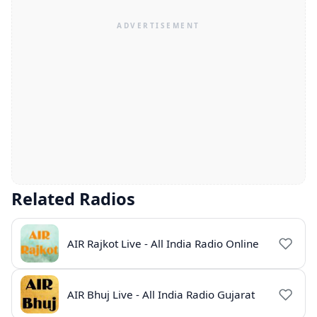
Related Radios
AIR Rajkot Live - All India Radio Online
AIR Bhuj Live - All India Radio Gujarat