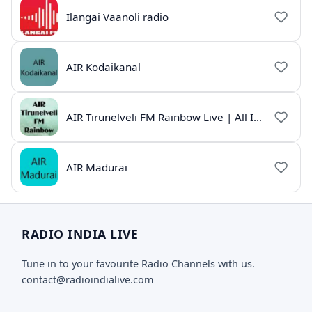
Ilangai Vaanoli radio
AIR Kodaikanal
AIR Tirunelveli FM Rainbow Live | All India Radio Tamil
AIR Madurai
RADIO INDIA LIVE
Tune in to your favourite Radio Channels with us.
contact@radioindialive.com