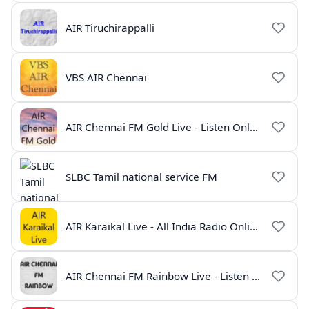
AIR Tiruchirappalli
VBS AIR Chennai
AIR Chennai FM Gold Live - Listen Online | Radio India Live
SLBC Tamil national service FM
AIR Karaikal Live - All India Radio Online
AIR Chennai FM Rainbow Live - Listen Online