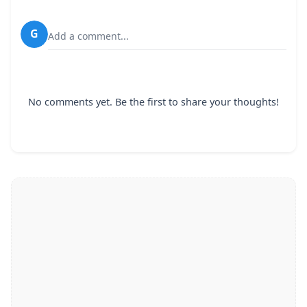
G
Add a comment...
No comments yet. Be the first to share your thoughts!