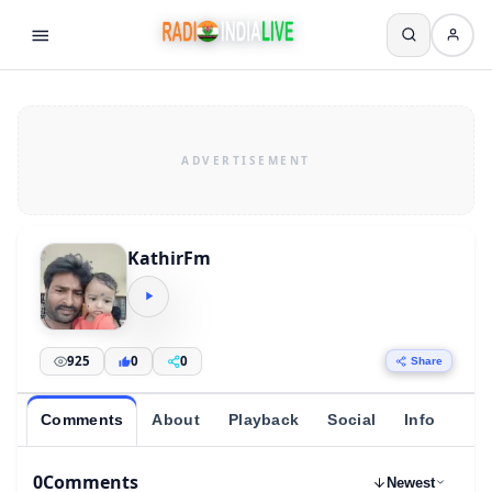
KathirFm
925
0
0
Share
Comments
About
Playback
Social
Info
0
Comments
Newest