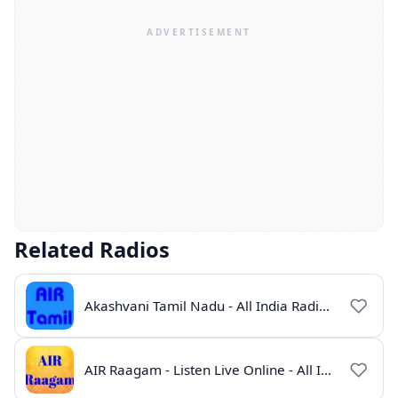
Related Radios
Akashvani Tamil Nadu - All India Radio Live Online
AIR Raagam - Listen Live Online - All India Radio