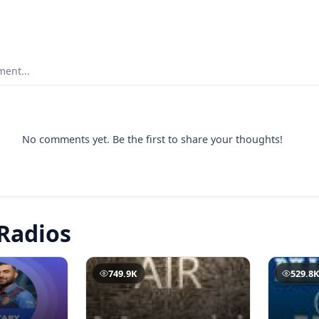
ent...
No comments yet. Be the first to share your thoughts!
Radios
749.9K
529.8