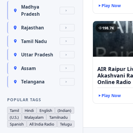
Play Now
Madhya
Pradesh
Rajasthan
198.7K
Tamil Nadu
Uttar Pradesh
AIR Raipur Li
Assam
Akashvani Ra
Online Radio
Telangana
Play Now
POPULAR TAGS
Tamil
Hindi
English
(Indian)
(U.S.)
Malayalam
Tamilnadu
Spanish
All India Radio
Telugu