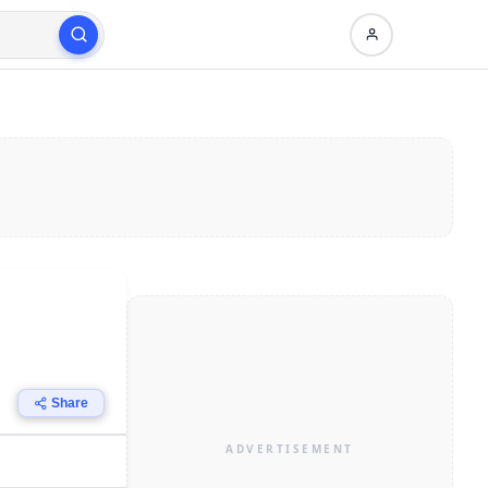
Share