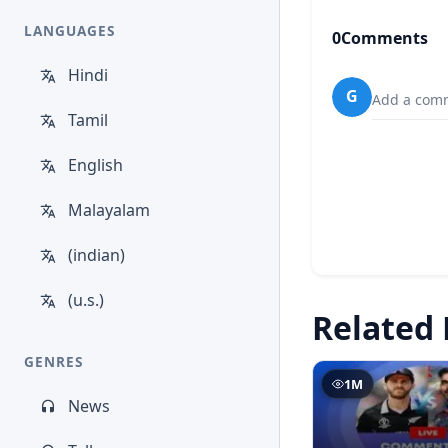
LANGUAGES
0
Comments
Hindi
G
Add a comm
Tamil
English
Malayalam
(indian)
(u.s.)
Related 
GENRES
1M
News