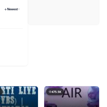
Newest
K
475.5K