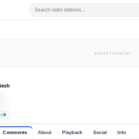
iesh
0
Comments
About
Playback
Social
Info