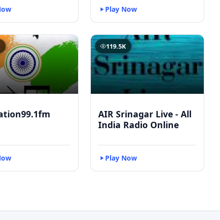
Now
Play Now
K
119.5K
ation99.1fm
AIR Srinagar Live - All
India Radio Online
Now
Play Now