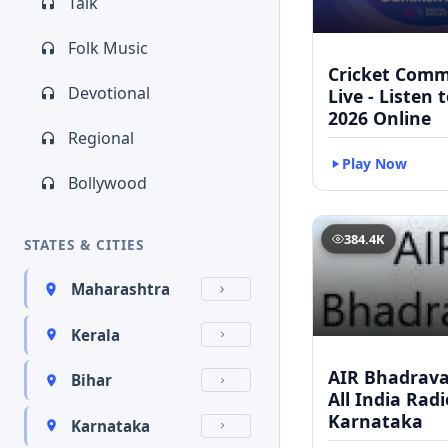
Talk
Folk Music
Cricket Com
Devotional
Live - Listen 
2026 Online
Regional
Play Now
Bollywood
384.4K
STATES & CITIES
Maharashtra
Kerala
AIR Bhadravat
Bihar
All India Radi
Karnataka
Karnataka