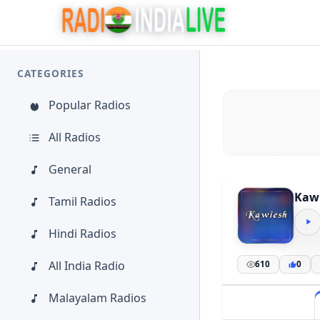
CATEGORIES
Popular Radios
All Radios
General
Kaw
Tamil Radios
Hindi Radios
All India Radio
610
0
Malayalam Radios