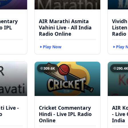
mentary
AIR Marathi Asmita
Vividh
to IPL
Vahini Live - All India
Listen
Radio Online
Radio
Play Now
Play 
309.6K
290.4
i Live -
Cricket Commentary
AIR Ko
o
Hindi - Live IPL Radio
- Live
Online
India