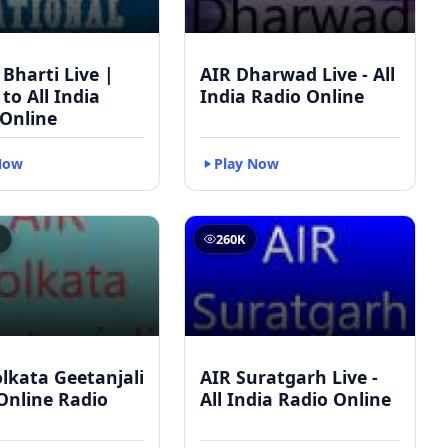
 Bharti Live |
AIR Dharwad Live - All
 to All India
India Radio Online
 Online
Now
Play Now
K
260K
lkata Geetanjali
AIR Suratgarh Live -
 Online Radio
All India Radio Online