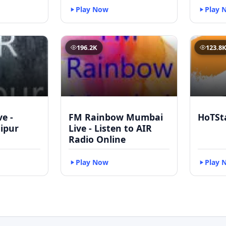
Play Now
Play 
196.2K
123.8
ve -
FM Rainbow Mumbai
HoTSt
ipur
Live - Listen to AIR
Radio Online
Play Now
Play 