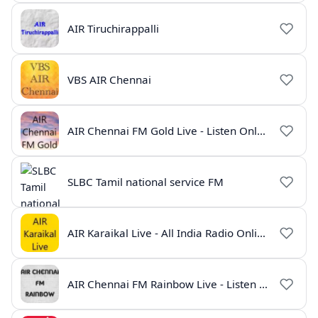
AIR Tiruchirappalli
VBS AIR Chennai
AIR Chennai FM Gold Live - Listen Online | Radio India Live
SLBC Tamil national service FM
AIR Karaikal Live - All India Radio Online
AIR Chennai FM Rainbow Live - Listen Online