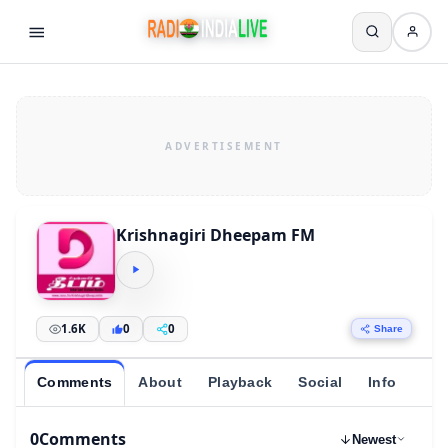
Krishnagiri Dheepam FM
1.6K
0
0
Share
Comments
About
Playback
Social
Info
0
Comments
Newest