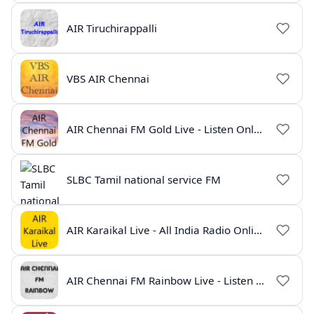
AIR Tiruchirappalli
VBS AIR Chennai
AIR Chennai FM Gold Live - Listen Online | Radio India Live
SLBC Tamil national service FM
AIR Karaikal Live - All India Radio Online
AIR Chennai FM Rainbow Live - Listen Online