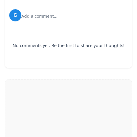
G
Add a comment...
No comments yet. Be the first to share your thoughts!