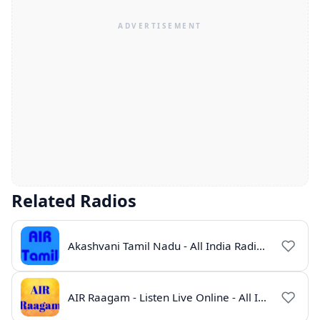
Related Radios
Akashvani Tamil Nadu - All India Radio Live Online
AIR Raagam - Listen Live Online - All India Radio