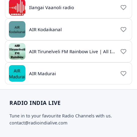
Ilangai Vaanoli radio
AIR Kodaikanal
AIR Tirunelveli FM Rainbow Live | All India Radio Tamil
AIR Madurai
RADIO INDIA LIVE
Tune in to your favourite Radio Channels with us.
contact@radioindialive.com