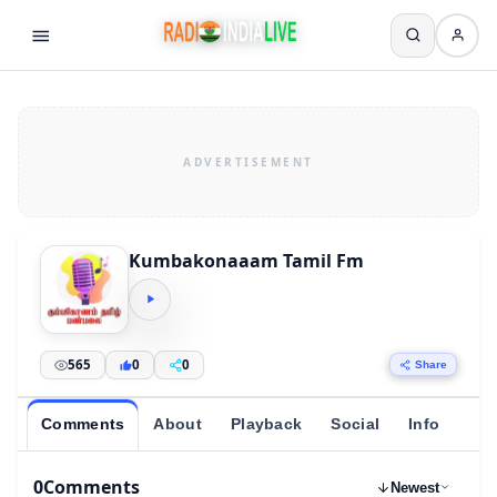
Kumbakonaaam Tamil Fm
565
0
0
Share
Comments
About
Playback
Social
Info
0
Comments
Newest