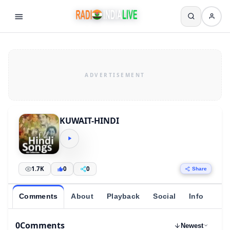
KUWAIT-HINDI
1.7K
0
0
Share
Comments
About
Playback
Social
Info
0
Comments
Newest