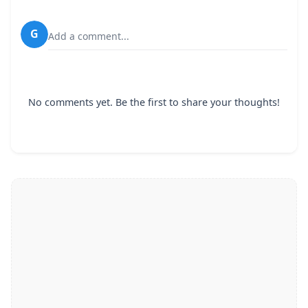
G
Add a comment...
No comments yet. Be the first to share your thoughts!