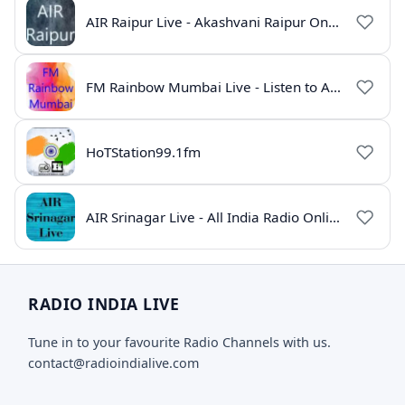
AIR Raipur Live - Akashvani Raipur Online Radio
FM Rainbow Mumbai Live - Listen to AIR Radio Online
HoTStation99.1fm
AIR Srinagar Live - All India Radio Online
RADIO INDIA LIVE
Tune in to your favourite Radio Channels with us.
contact@radioindialive.com