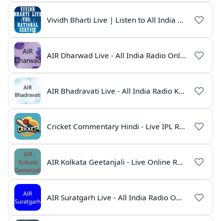
Vividh Bharti Live | Listen to All India Radio Online
AIR Dharwad Live - All India Radio Online
AIR Bhadravati Live - All India Radio Karnataka
Cricket Commentary Hindi - Live IPL Radio Online
AIR Kolkata Geetanjali - Live Online Radio India
AIR Suratgarh Live - All India Radio Online