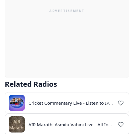
Related Radios
Cricket Commentary Live - Listen to IPL 2026 Online
AIR Marathi Asmita Vahini Live - All India Radio Online