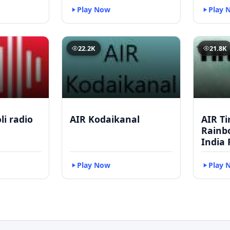
Play Now
Play 
22.2K
21.8K
li radio
AIR Kodaikanal
AIR Ti
Rainbo
India 
Play Now
Play 