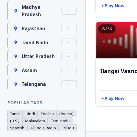
Play Now
Madhya
Pradesh
Rajasthan
23K
Tamil Nadu
Uttar Pradesh
Ilangai Vaano
Assam
Telangana
Play Now
POPULAR TAGS
Tamil
Hindi
English
(Indian)
(U.S.)
Malayalam
Tamilnadu
Spanish
All India Radio
Telugu