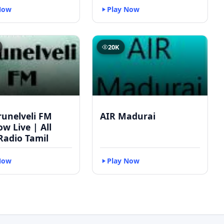
Now
Play Now
20K
runelveli FM
AIR Madurai
w Live | All
Radio Tamil
Now
Play Now