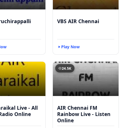
ruchirappalli
VBS AIR Chennai
Now
Play Now
24.5K
raikal Live - All
AIR Chennai FM
Radio Online
Rainbow Live - Listen
Online