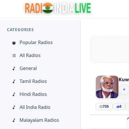
CATEGORIES
Popular Radios
All Radios
General
Kuwa
Tamil Radios
Hindi Radios
All India Radio
735
0
Malayalam Radios