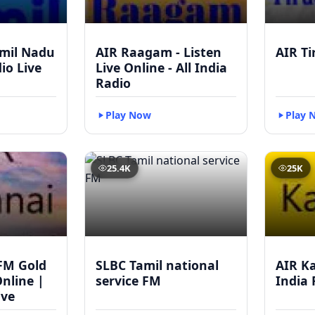
mil Nadu
AIR Raagam - Listen
AIR Ti
dio Live
Live Online - All India
Radio
Play Now
Play 
25.4K
25K
FM Gold
SLBC Tamil national
AIR Ka
Online |
service FM
India 
ive