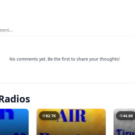
ent...
No comments yet. Be the first to share your thoughts!
Radios
82.7K
44.6K