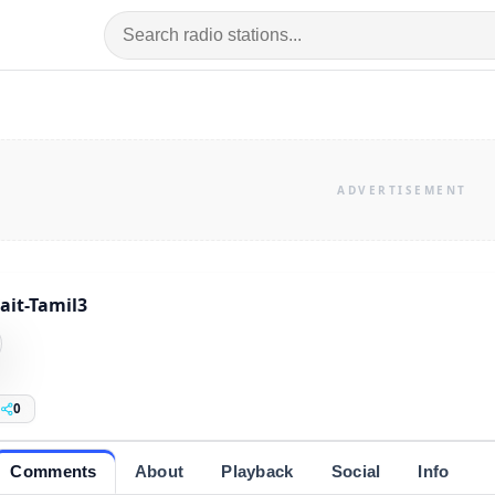
it-Tamil3
0
Comments
About
Playback
Social
Info