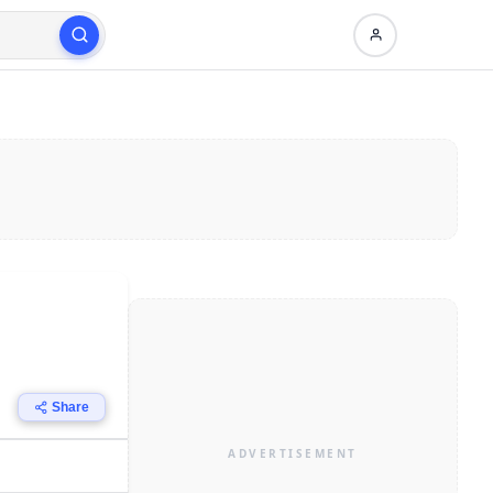
Share