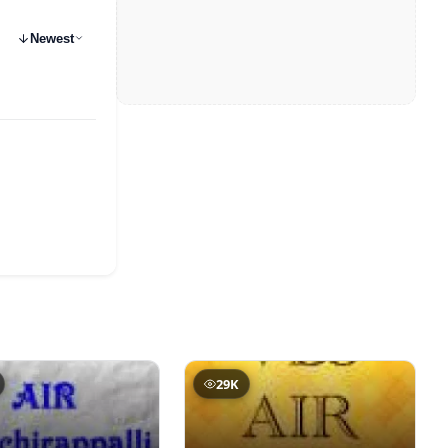
Newest
29K