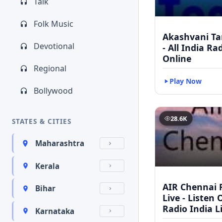
Talk
Folk Music
Akashvani Ta
Devotional
- All India Ra
Online
Regional
Play Now
Bollywood
28.6K
STATES & CITIES
Maharashtra
Kerala
AIR Chennai 
Bihar
Live - Listen 
Radio India L
Karnataka