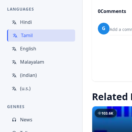
LANGUAGES
0
Comments
Hindi
G
Add a comm
Tamil
English
Malayalam
(indian)
(u.s.)
Related 
GENRES
103.6K
News