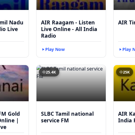
mil Nadu
AIR Raagam - Listen
AIR Ti
dio Live
Live Online - All India
Radio
Play Now
Play 
25.4K
25K
FM Gold
SLBC Tamil national
AIR Ka
Online |
service FM
India 
ive