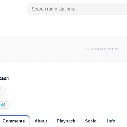
asri
0
Comments
About
Playback
Social
Info