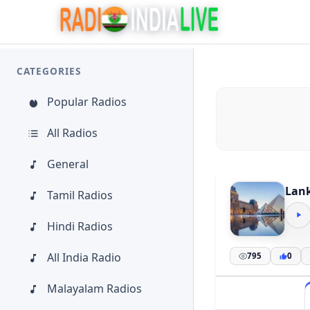
CATEGORIES
Popular Radios
All Radios
General
Lank
Tamil Radios
Hindi Radios
All India Radio
795
0
Malayalam Radios