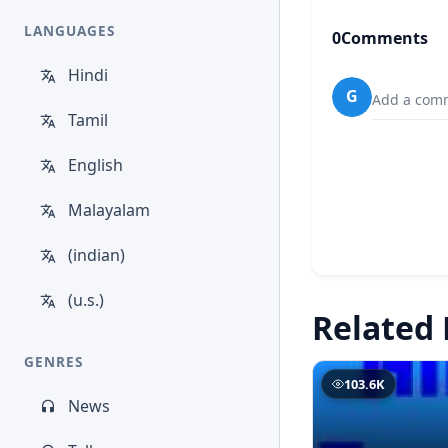
LANGUAGES
0
Comments
Hindi
G
Add a comm
Tamil
English
Malayalam
(indian)
(u.s.)
Related 
GENRES
103.6K
News