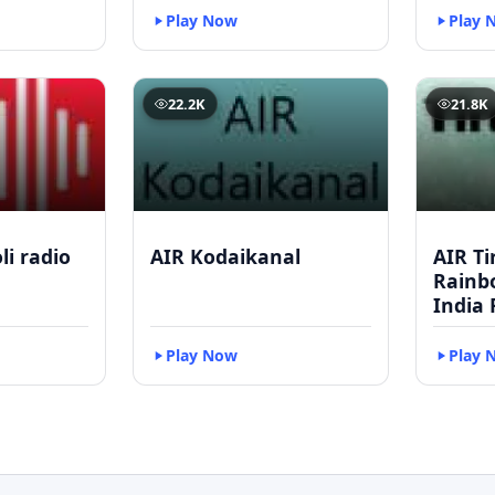
Play Now
Play 
22.2K
21.8K
li radio
AIR Kodaikanal
AIR Ti
Rainbo
India 
Play Now
Play 