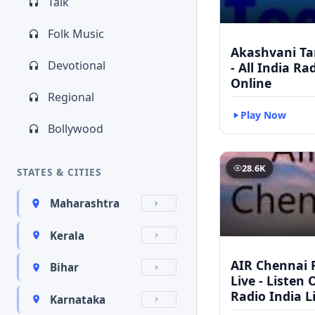
Talk
Folk Music
Akashvani Ta
Devotional
- All India Ra
Online
Regional
Play Now
Bollywood
28.6K
STATES & CITIES
Maharashtra
Kerala
AIR Chennai 
Bihar
Live - Listen 
Radio India L
Karnataka