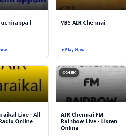
ruchirappalli
VBS AIR Chennai
Now
Play Now
24.5K
raikal Live - All
AIR Chennai FM
Radio Online
Rainbow Live - Listen
Online