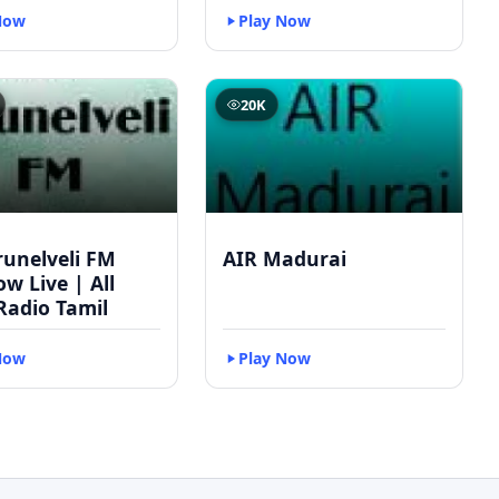
Now
Play Now
20K
runelveli FM
AIR Madurai
w Live | All
Radio Tamil
Now
Play Now