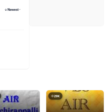
Newest
29K