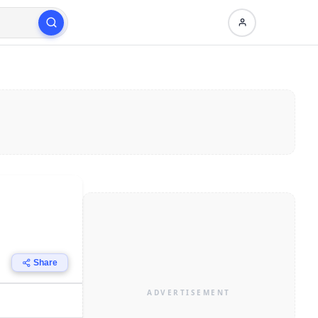
Share