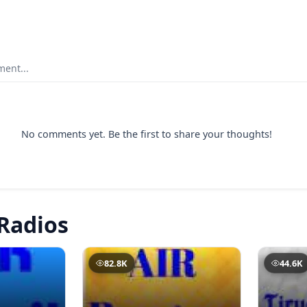
ent...
No comments yet. Be the first to share your thoughts!
Radios
82.8K
44.6K