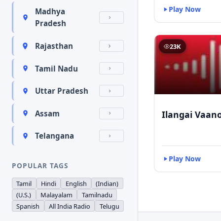
Play Now
Madhya
Pradesh
Rajasthan
23K
Tamil Nadu
Uttar Pradesh
Ilangai Vaano
Assam
Telangana
Play Now
POPULAR TAGS
Tamil
Hindi
English
(Indian)
(U.S.)
Malayalam
Tamilnadu
Spanish
All India Radio
Telugu