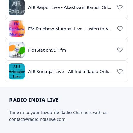
AIR Raipur Live - Akashvani Raipur Online Radio
FM Rainbow Mumbai Live - Listen to AIR Radio Online
HoTStation99.1fm
AIR Srinagar Live - All India Radio Online
RADIO INDIA LIVE
Tune in to your favourite Radio Channels with us.
contact@radioindialive.com