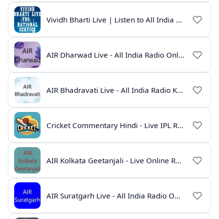
Vividh Bharti Live | Listen to All India Radio Online
AIR Dharwad Live - All India Radio Online
AIR Bhadravati Live - All India Radio Karnataka
Cricket Commentary Hindi - Live IPL Radio Online
AIR Kolkata Geetanjali - Live Online Radio India
AIR Suratgarh Live - All India Radio Online