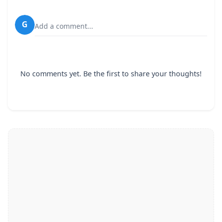
G
Add a comment...
No comments yet. Be the first to share your thoughts!