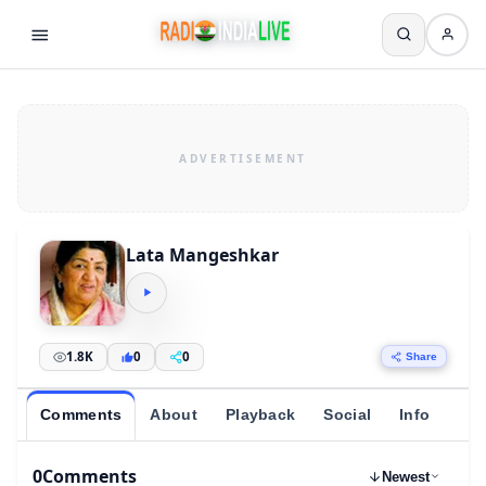
Lata Mangeshkar
1.8K
0
0
Share
Comments
About
Playback
Social
Info
0
Comments
Newest