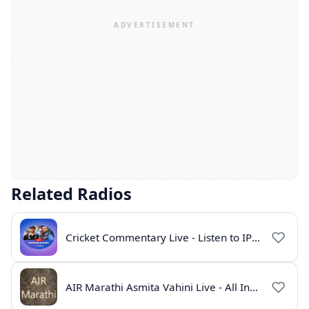
Related Radios
Cricket Commentary Live - Listen to IPL 2026 Online
AIR Marathi Asmita Vahini Live - All India Radio Online