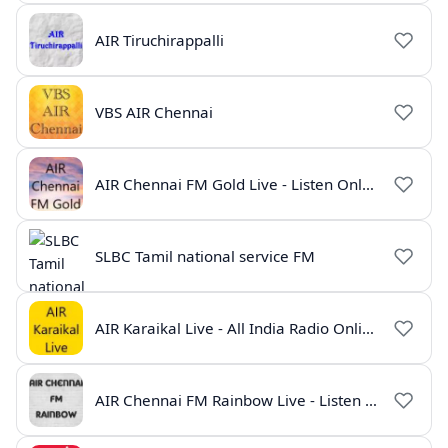
AIR Tiruchirappalli
VBS AIR Chennai
AIR Chennai FM Gold Live - Listen Online | Radio India Live
SLBC Tamil national service FM
AIR Karaikal Live - All India Radio Online
AIR Chennai FM Rainbow Live - Listen Online