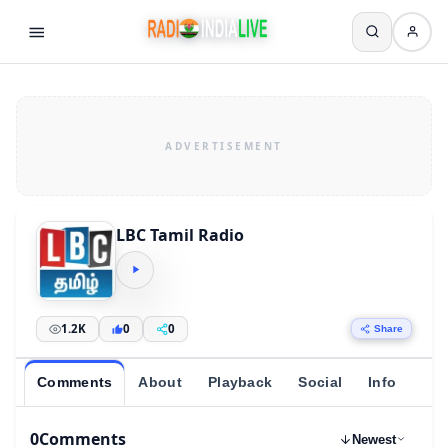
LBC Tamil Radio
1.2K
0
0
Share
Comments
About
Playback
Social
Info
0
Comments
Newest