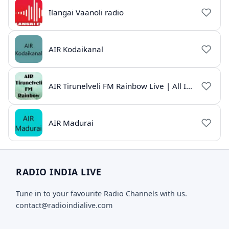
Ilangai Vaanoli radio
AIR Kodaikanal
AIR Tirunelveli FM Rainbow Live | All India Radio Tamil
AIR Madurai
RADIO INDIA LIVE
Tune in to your favourite Radio Channels with us.
contact@radioindialive.com