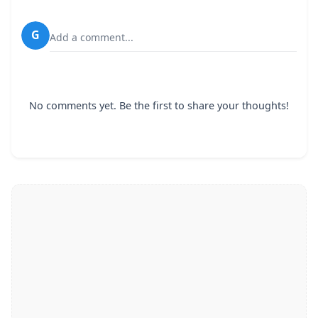
G
Add a comment...
No comments yet. Be the first to share your thoughts!