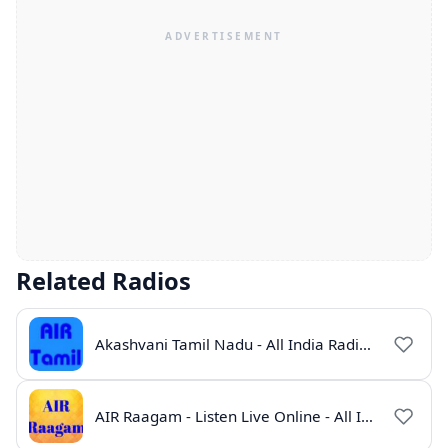
Related Radios
Akashvani Tamil Nadu - All India Radio Live Online
AIR Raagam - Listen Live Online - All India Radio