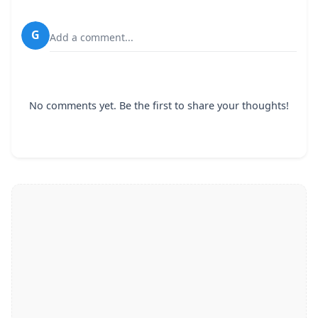
G
Add a comment...
No comments yet. Be the first to share your thoughts!