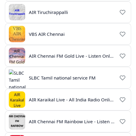
AIR Tiruchirappalli
VBS AIR Chennai
AIR Chennai FM Gold Live - Listen Online | Radio India Live
SLBC Tamil national service FM
AIR Karaikal Live - All India Radio Online
AIR Chennai FM Rainbow Live - Listen Online