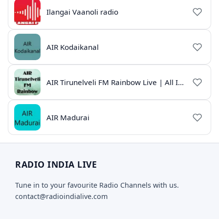
Ilangai Vaanoli radio
AIR Kodaikanal
AIR Tirunelveli FM Rainbow Live | All India Radio Tamil
AIR Madurai
RADIO INDIA LIVE
Tune in to your favourite Radio Channels with us.
contact@radioindialive.com