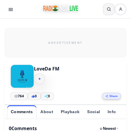
LoveDa FM
764
0
0
Share
Comments
About
Playback
Social
Info
0
Comments
Newest