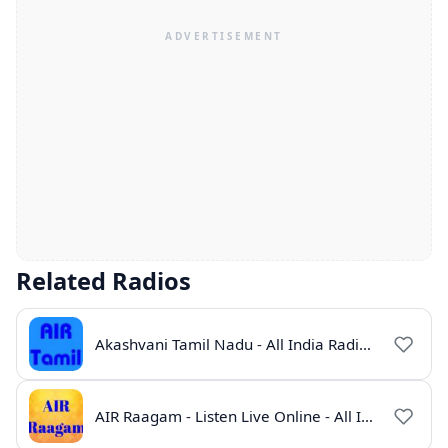
Related Radios
Akashvani Tamil Nadu - All India Radio Live Online
AIR Raagam - Listen Live Online - All India Radio