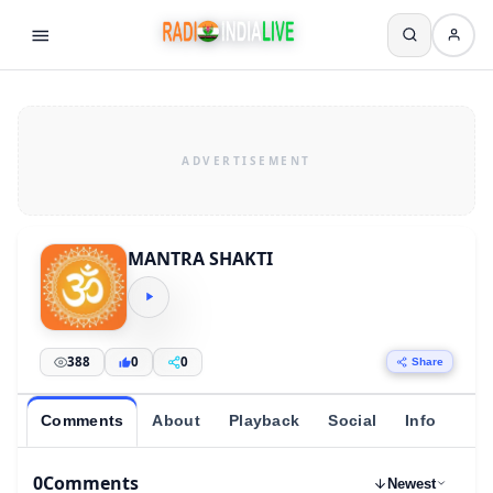
MANTRA SHAKTI
388
0
0
Share
Comments
About
Playback
Social
Info
0
Comments
Newest