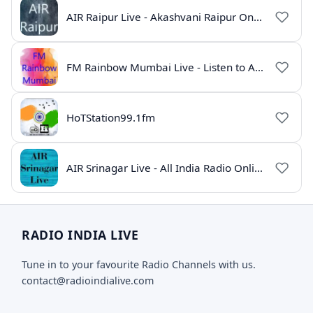
AIR Raipur Live - Akashvani Raipur Online Radio
FM Rainbow Mumbai Live - Listen to AIR Radio Online
HoTStation99.1fm
AIR Srinagar Live - All India Radio Online
RADIO INDIA LIVE
Tune in to your favourite Radio Channels with us.
contact@radioindialive.com