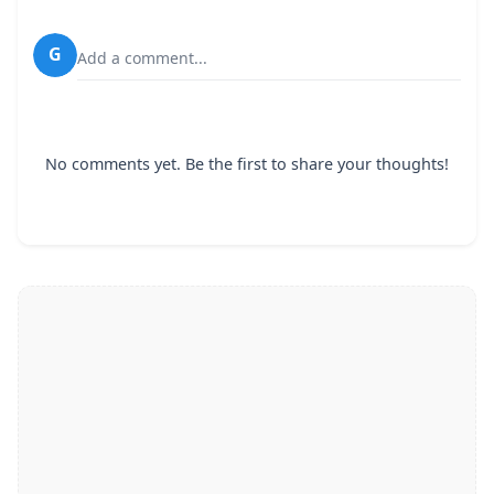
G
Add a comment...
No comments yet. Be the first to share your thoughts!