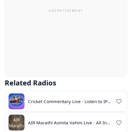
Related Radios
Cricket Commentary Live - Listen to IPL 2026 Online
AIR Marathi Asmita Vahini Live - All India Radio Online