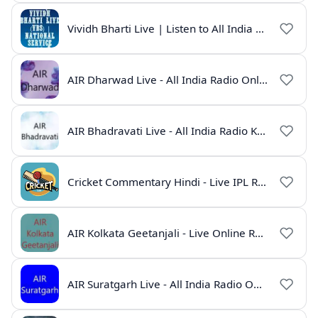
Vividh Bharti Live | Listen to All India Radio Online
AIR Dharwad Live - All India Radio Online
AIR Bhadravati Live - All India Radio Karnataka
Cricket Commentary Hindi - Live IPL Radio Online
AIR Kolkata Geetanjali - Live Online Radio India
AIR Suratgarh Live - All India Radio Online