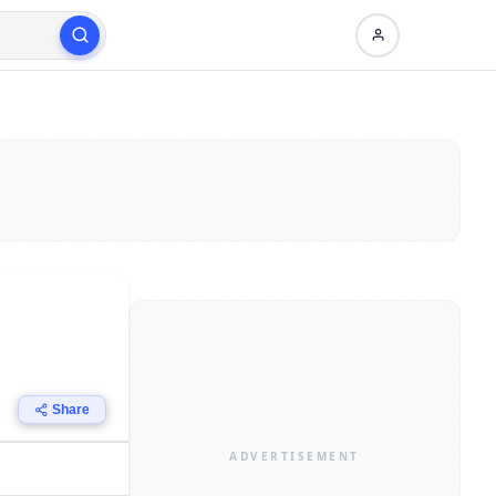
Share