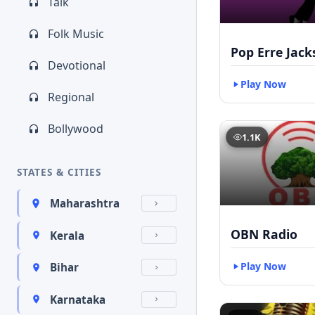
Talk
Folk Music
Pop Erre Jac
Devotional
Play Now
Regional
Bollywood
1.1K
STATES & CITIES
Maharashtra
OBN Radio
Kerala
Play Now
Bihar
Karnataka