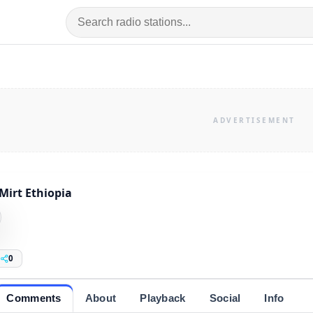
Mirt Ethiopia
0
Comments
About
Playback
Social
Info