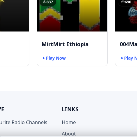
837
690
MirtMirt Ethiopia
004Ma
Play Now
Play 
VE
LINKS
ourite Radio Channels
Home
About