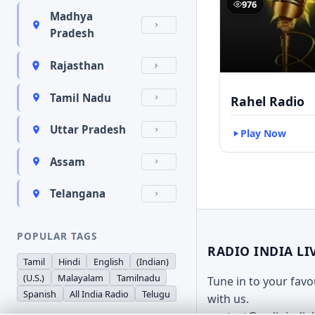
976
Madhya
Pradesh
Rajasthan
Tamil Nadu
Rahel Radio
Uttar Pradesh
Play Now
Assam
Telangana
POPULAR TAGS
RADIO INDIA LI
Tamil
Hindi
English
(Indian)
(U.S.)
Malayalam
Tamilnadu
Tune in to your fav
Spanish
All India Radio
Telugu
with us.