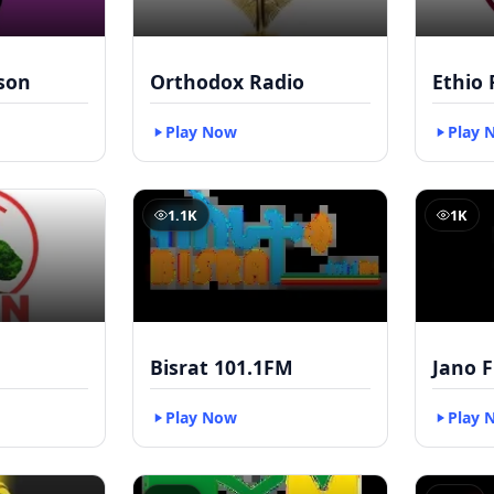
kson
Orthodox Radio
Ethio 
Play Now
Play 
1.1K
1K
Bisrat 101.1FM
Jano 
Play Now
Play 