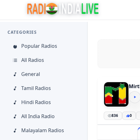
CATEGORIES
Popular Radios
All Radios
General
Mirt
Tamil Radios
Hindi Radios
All India Radio
836
0
Malayalam Radios