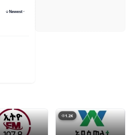
Newest
1.2K