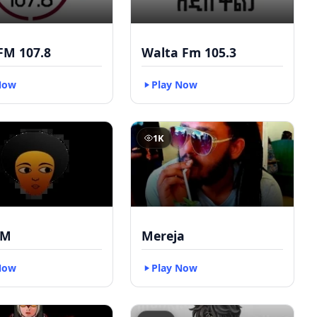
FM 107.8
Walta Fm 105.3
Now
Play Now
1K
FM
Mereja
Now
Play Now