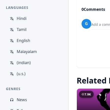
LANGUAGES
0
Comments
Hindi
G
Add a comm
Tamil
English
Malayalam
(indian)
(u.s.)
Related 
GENRES
7.9K
News