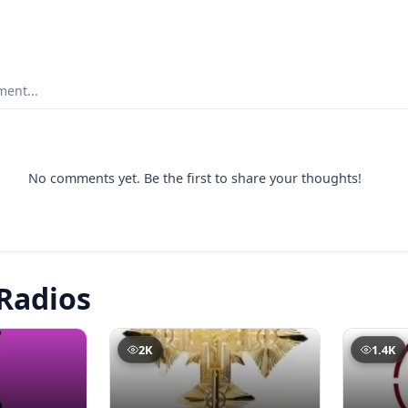
ent...
No comments yet. Be the first to share your thoughts!
Radios
2K
1.4K