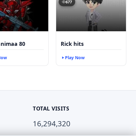
677
nimaa 80
Rick hits
Now
Play Now
TOTAL VISITS
16,294,320