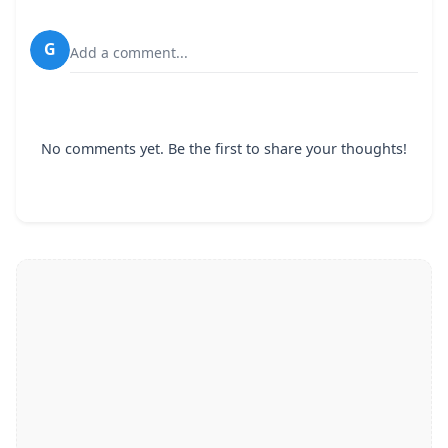
G
Add a comment...
No comments yet. Be the first to share your thoughts!