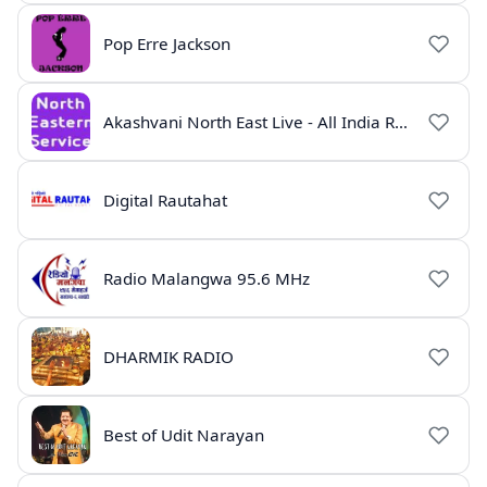
Pop Erre Jackson
Akashvani North East Live - All India Radio Guwahati
Digital Rautahat
Radio Malangwa 95.6 MHz
DHARMIK RADIO
Best of Udit Narayan