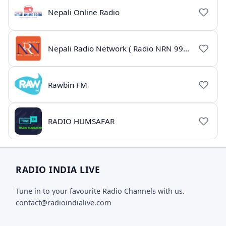
Nepali Online Radio
Nepali Radio Network ( Radio NRN 99.1)
Rawbin FM
RADIO HUMSAFAR
RADIO INDIA LIVE
Tune in to your favourite Radio Channels with us.
contact@radioindialive.com