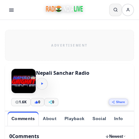
Nepali Sanchar Radio
1.6K
0
0
Share
Comments
About
Playback
Social
Info
0
Comments
Newest