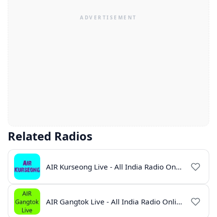
Related Radios
AIR Kurseong Live - All India Radio Online
AIR Gangtok Live - All India Radio Online