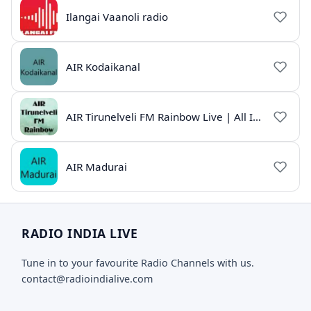
Ilangai Vaanoli radio
AIR Kodaikanal
AIR Tirunelveli FM Rainbow Live | All India Radio Tamil
AIR Madurai
RADIO INDIA LIVE
Tune in to your favourite Radio Channels with us.
contact@radioindialive.com