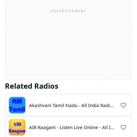
Related Radios
Akashvani Tamil Nadu - All India Radio Live Online
AIR Raagam - Listen Live Online - All India Radio