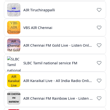
AIR Tiruchirappalli
VBS AIR Chennai
AIR Chennai FM Gold Live - Listen Online | Radio India Live
SLBC Tamil national service FM
AIR Karaikal Live - All India Radio Online
AIR Chennai FM Rainbow Live - Listen Online