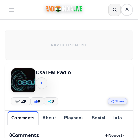
Osai FM Radio
1.2K
0
0
Share
Comments
About
Playback
Social
Info
0
Comments
Newest