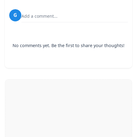
G
Add a comment...
No comments yet. Be the first to share your thoughts!