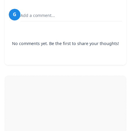
G
Add a comment...
No comments yet. Be the first to share your thoughts!