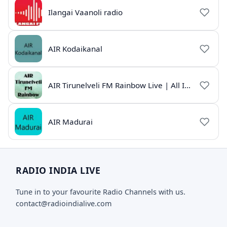
Ilangai Vaanoli radio
AIR Kodaikanal
AIR Tirunelveli FM Rainbow Live | All India Radio Tamil
AIR Madurai
RADIO INDIA LIVE
Tune in to your favourite Radio Channels with us.
contact@radioindialive.com