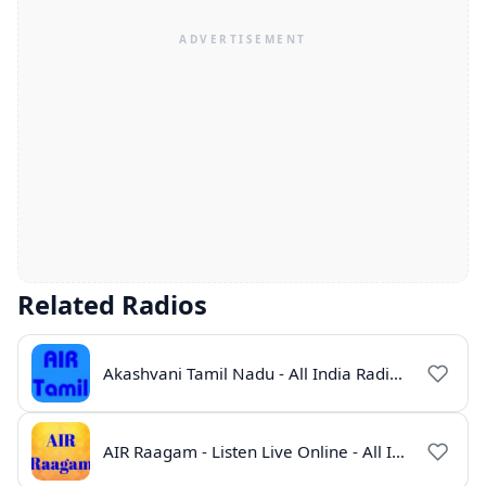
Related Radios
Akashvani Tamil Nadu - All India Radio Live Online
AIR Raagam - Listen Live Online - All India Radio