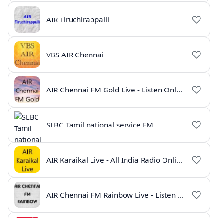
AIR Tiruchirappalli
VBS AIR Chennai
AIR Chennai FM Gold Live - Listen Online | Radio India Live
SLBC Tamil national service FM
AIR Karaikal Live - All India Radio Online
AIR Chennai FM Rainbow Live - Listen Online