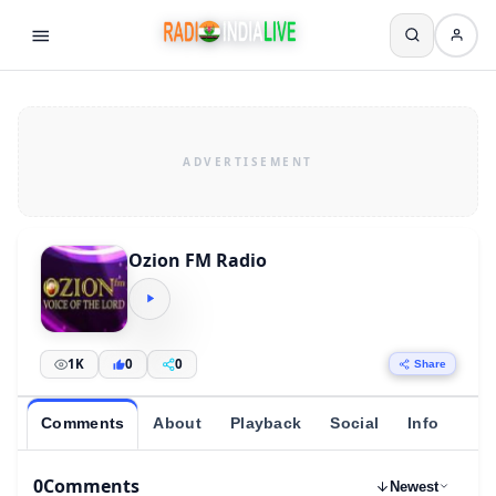
Ozion FM Radio
1K
0
0
Share
Comments
About
Playback
Social
Info
0
Comments
Newest