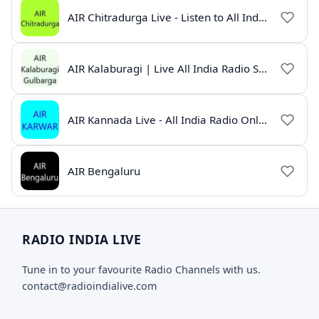
AIR Chitradurga Live - Listen to All India Radio Online
AIR Kalaburagi | Live All India Radio Station Online
AIR Kannada Live - All India Radio Online
AIR Bengaluru
RADIO INDIA LIVE
Tune in to your favourite Radio Channels with us.
contact@radioindialive.com