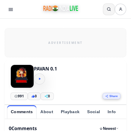
PAVAN 0.1
991
0
0
Share
Comments
About
Playback
Social
Info
0
Comments
Newest