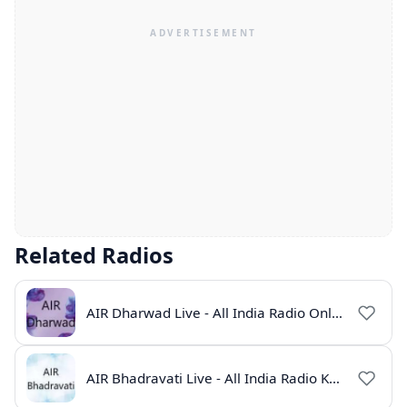
Related Radios
AIR Dharwad Live - All India Radio Online
AIR Bhadravati Live - All India Radio Karnataka