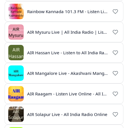
Rainbow Kannada 101.3 FM - Listen Live Online | All India Radio
AIR Mysuru Live | All India Radio | Listen Online
AIR Hassan Live - Listen to All India Radio Hassan Online
AIR Mangalore Live - Akashvani Mangalore Radio Online | Radio India Live
AIR Raagam - Listen Live Online - All India Radio
AIR Solapur Live - All India Radio Online