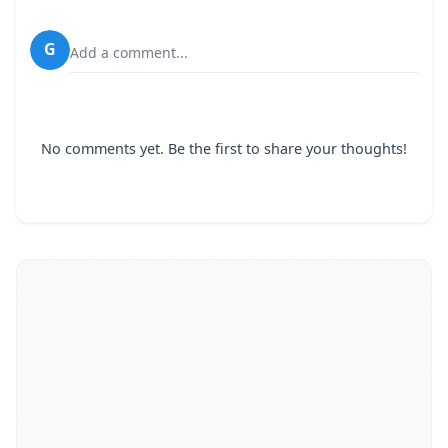
G
Add a comment...
No comments yet. Be the first to share your thoughts!