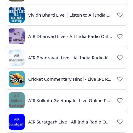
Vividh Bharti Live | Listen to All India Radio Online
AIR Dharwad Live - All India Radio Online
AIR Bhadravati Live - All India Radio Karnataka
Cricket Commentary Hindi - Live IPL Radio Online
AIR Kolkata Geetanjali - Live Online Radio India
AIR Suratgarh Live - All India Radio Online