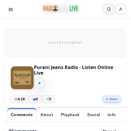
Purani Jeans Radio - Listen Online
Live
4.2K
0
0
Share
Comments
About
Playback
Social
Info