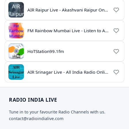
AIR Raipur Live - Akashvani Raipur Online Radio
FM Rainbow Mumbai Live - Listen to AIR Radio Online
HoTStation99.1fm
AIR Srinagar Live - All India Radio Online
RADIO INDIA LIVE
Tune in to your favourite Radio Channels with us.
contact@radioindialive.com