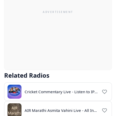
Related Radios
Cricket Commentary Live - Listen to IPL 2026 Online
AIR Marathi Asmita Vahini Live - All India Radio Online