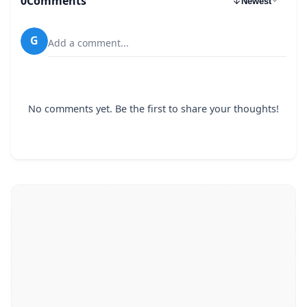
0
Comments
Newest
G
Add a comment...
No comments yet. Be the first to share your thoughts!