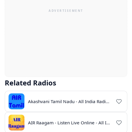
Related Radios
Akashvani Tamil Nadu - All India Radio Live Online
AIR Raagam - Listen Live Online - All India Radio