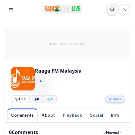
Raaga FM Malaysia
1.5K
0
0
Share
Comments
About
Playback
Social
Info
0
Comments
Newest