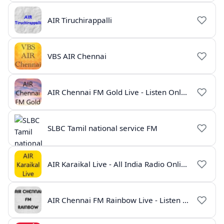
AIR Tiruchirappalli
VBS AIR Chennai
AIR Chennai FM Gold Live - Listen Online | Radio India Live
SLBC Tamil national service FM
AIR Karaikal Live - All India Radio Online
AIR Chennai FM Rainbow Live - Listen Online