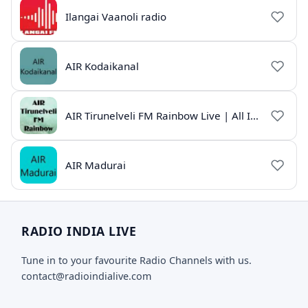
Ilangai Vaanoli radio
AIR Kodaikanal
AIR Tirunelveli FM Rainbow Live | All India Radio Tamil
AIR Madurai
RADIO INDIA LIVE
Tune in to your favourite Radio Channels with us.
contact@radioindialive.com