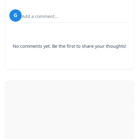
G
Add a comment...
No comments yet. Be the first to share your thoughts!