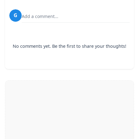
G
Add a comment...
No comments yet. Be the first to share your thoughts!