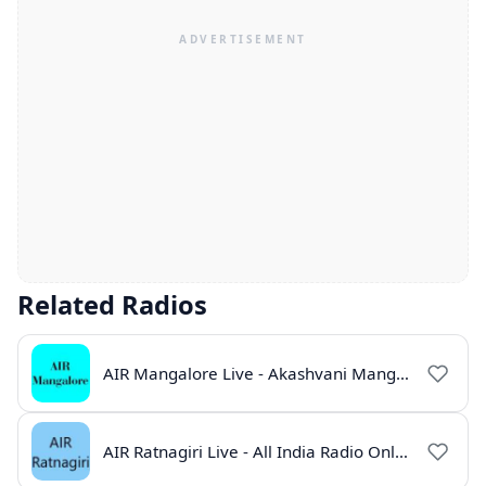
Related Radios
AIR Mangalore Live - Akashvani Mangalore Radio Online | Radio India Live
AIR Ratnagiri Live - All India Radio Online | Radio India Live