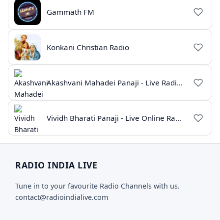
Gammath FM
Konkani Christian Radio
Akashvani Mahadei Panaji - Live Radio Goa
Vividh Bharati Panaji - Live Online Radio | All India Radio
RADIO INDIA LIVE
Tune in to your favourite Radio Channels with us.
contact@radioindialive.com