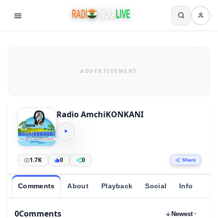
Radio AmchiKONKANI
1.7K
0
0
Share
Comments
About
Playback
Social
Info
0
Comments
Newest