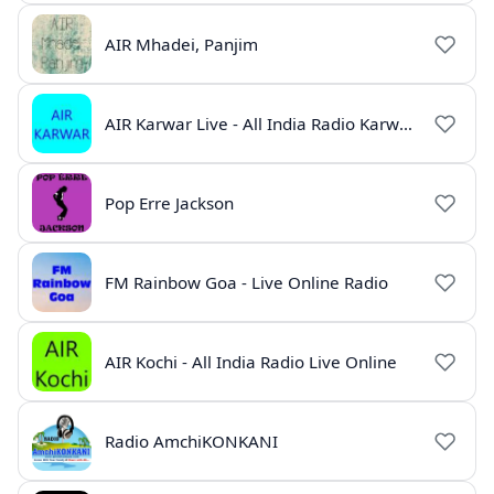
AIR Mhadei, Panjim
AIR Karwar Live - All India Radio Karwar Online
Pop Erre Jackson
FM Rainbow Goa - Live Online Radio
AIR Kochi - All India Radio Live Online
Radio AmchiKONKANI