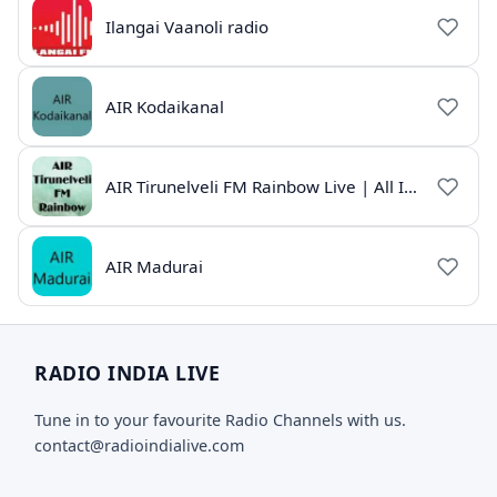
Ilangai Vaanoli radio
AIR Kodaikanal
AIR Tirunelveli FM Rainbow Live | All India Radio Tamil
AIR Madurai
RADIO INDIA LIVE
Tune in to your favourite Radio Channels with us.
contact@radioindialive.com