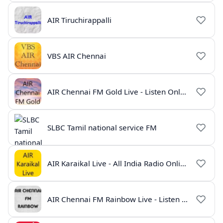
AIR Tiruchirappalli
VBS AIR Chennai
AIR Chennai FM Gold Live - Listen Online | Radio India Live
SLBC Tamil national service FM
AIR Karaikal Live - All India Radio Online
AIR Chennai FM Rainbow Live - Listen Online