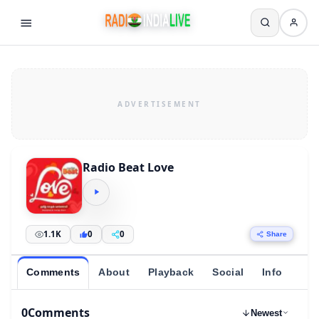
Radio Beat Love
1.1K
0
0
Share
Comments
About
Playback
Social
Info
0
Comments
Newest