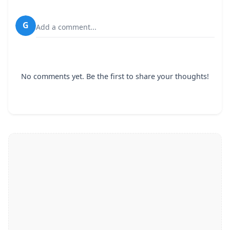
G
Add a comment...
No comments yet. Be the first to share your thoughts!