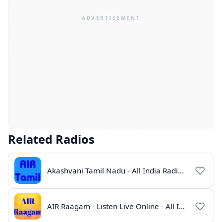
Related Radios
Akashvani Tamil Nadu - All India Radio Live Online
AIR Raagam - Listen Live Online - All India Radio