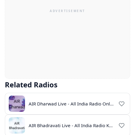
Related Radios
AIR Dharwad Live - All India Radio Online
AIR Bhadravati Live - All India Radio Karnataka