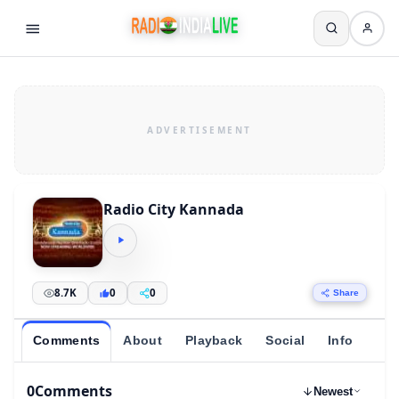
Radio City Kannada
8.7K
0
0
Share
Comments
About
Playback
Social
Info
0
Comments
Newest