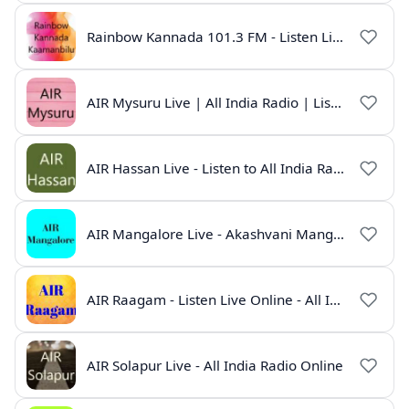
Rainbow Kannada 101.3 FM - Listen Live Online | All India Radio
AIR Mysuru Live | All India Radio | Listen Online
AIR Hassan Live - Listen to All India Radio Hassan Online
AIR Mangalore Live - Akashvani Mangalore Radio Online | Radio India Live
AIR Raagam - Listen Live Online - All India Radio
AIR Solapur Live - All India Radio Online