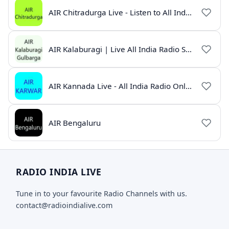
AIR Chitradurga Live - Listen to All India Radio Online
AIR Kalaburagi | Live All India Radio Station Online
AIR Kannada Live - All India Radio Online
AIR Bengaluru
RADIO INDIA LIVE
Tune in to your favourite Radio Channels with us.
contact@radioindialive.com