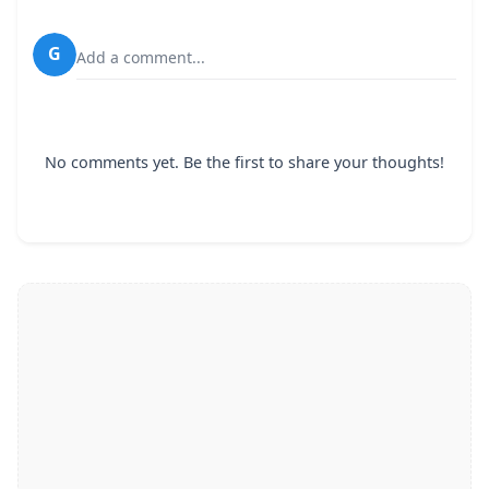
G
Add a comment...
No comments yet. Be the first to share your thoughts!