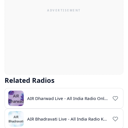
Related Radios
AIR Dharwad Live - All India Radio Online
AIR Bhadravati Live - All India Radio Karnataka