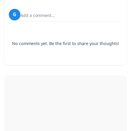
G
Add a comment...
No comments yet. Be the first to share your thoughts!