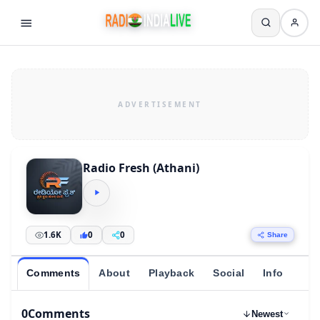
Radio Fresh (Athani)
1.6K
0
0
Share
Comments
About
Playback
Social
Info
0
Comments
Newest