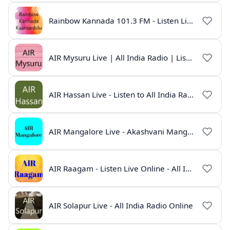
Rainbow Kannada 101.3 FM - Listen Live Online | All India Radio
AIR Mysuru Live | All India Radio | Listen Online
AIR Hassan Live - Listen to All India Radio Hassan Online
AIR Mangalore Live - Akashvani Mangalore Radio Online | Radio India Live
AIR Raagam - Listen Live Online - All India Radio
AIR Solapur Live - All India Radio Online