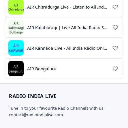
AIR Chitradurga Live - Listen to All India Radio Online
AIR Kalaburagi | Live All India Radio Station Online
AIR Kannada Live - All India Radio Online
AIR Bengaluru
RADIO INDIA LIVE
Tune in to your favourite Radio Channels with us.
contact@radioindialive.com