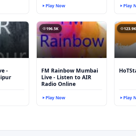
Play Now
Play 
196.5K
123.9
ve -
FM Rainbow Mumbai
HoTSt
ipur
Live - Listen to AIR
Radio Online
Play Now
Play 