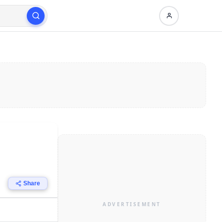
Share