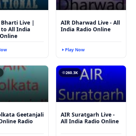
 Bharti Live |
AIR Dharwad Live - All
 to All India
India Radio Online
 Online
Now
Play Now
K
260.3K
lkata Geetanjali
AIR Suratgarh Live -
 Online Radio
All India Radio Online