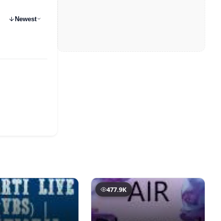
Newest
477.9K