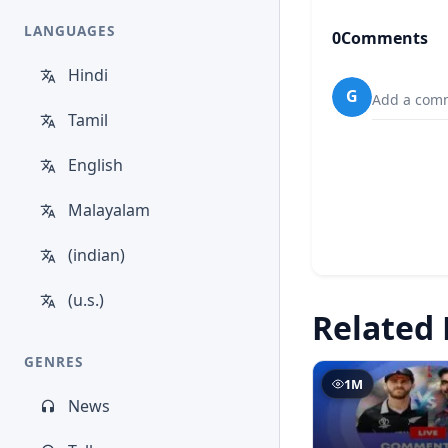
LANGUAGES
0
Comments
Hindi
G
Add a comm
Tamil
English
Malayalam
(indian)
(u.s.)
Related 
GENRES
1M
News