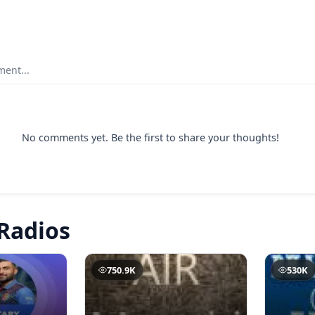
ent...
No comments yet. Be the first to share your thoughts!
Radios
750.9K
530K