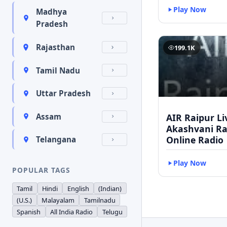
Play Now
Madhya
Pradesh
Rajasthan
199.1K
Tamil Nadu
Uttar Pradesh
AIR Raipur Li
Assam
Akashvani Ra
Online Radio
Telangana
Play Now
POPULAR TAGS
Tamil
Hindi
English
(Indian)
(U.S.)
Malayalam
Tamilnadu
Spanish
All India Radio
Telugu