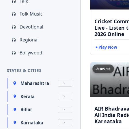
Talk
Folk Music
Cricket Com
Devotional
Live - Listen 
2026 Online
Regional
Play Now
Bollywood
385.5K
STATES & CITIES
Maharashtra
Kerala
AIR Bhadravat
Bihar
All India Radi
Karnataka
Karnataka