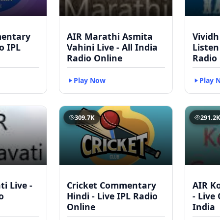
mentary
AIR Marathi Asmita
Vividh
to IPL
Vahini Live - All India
Listen
Radio Online
Radio
Play Now
Play 
309.7K
291.2
i Live -
Cricket Commentary
AIR Ko
o
Hindi - Live IPL Radio
- Live
Online
India