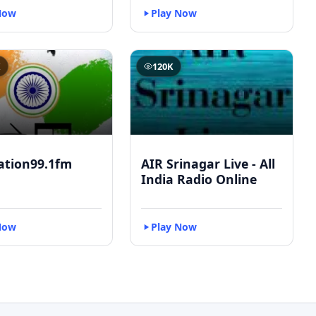
Now
Play Now
K
120K
ation99.1fm
AIR Srinagar Live - All
India Radio Online
Now
Play Now