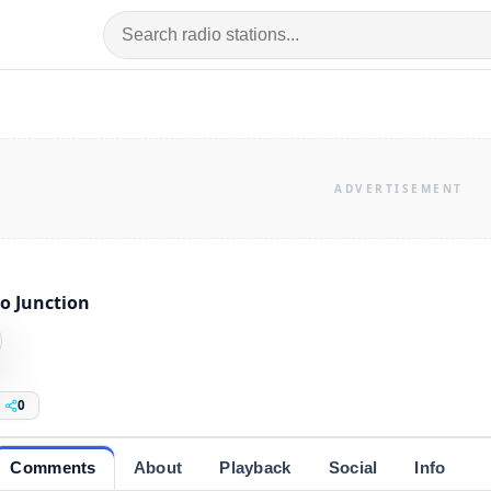
o Junction
0
Comments
About
Playback
Social
Info