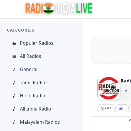
CATEGORIES
Popular Radios
All Radios
General
Radi
Tamil Radios
Hindi Radios
All India Radio
2.8K
0
Malayalam Radios