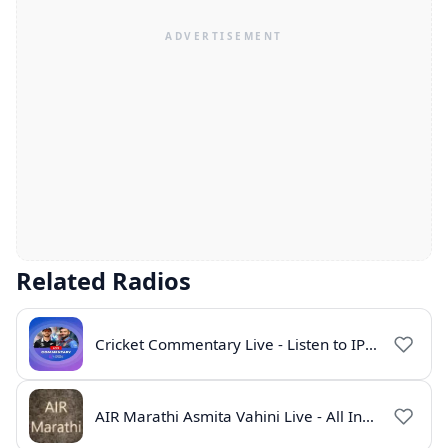
Related Radios
Cricket Commentary Live - Listen to IPL 2026 Online
AIR Marathi Asmita Vahini Live - All India Radio Online