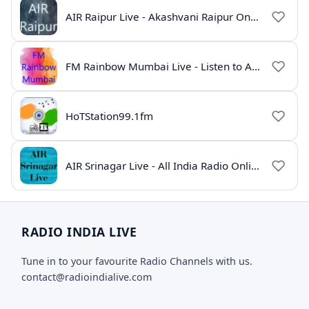
AIR Raipur Live - Akashvani Raipur Online Radio
FM Rainbow Mumbai Live - Listen to AIR Radio Online
HoTStation99.1fm
AIR Srinagar Live - All India Radio Online
RADIO INDIA LIVE
Tune in to your favourite Radio Channels with us.
contact@radioindialive.com