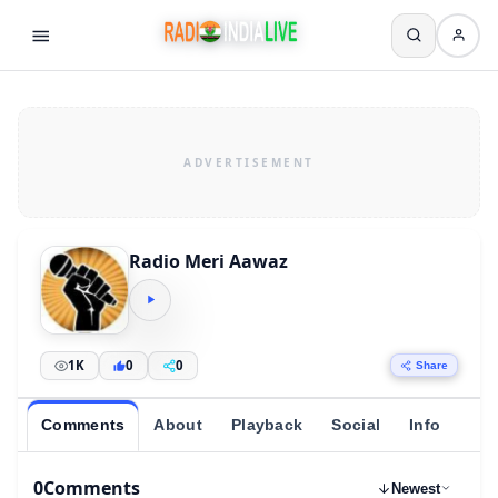
Radio Meri Aawaz
1K
0
0
Share
Comments
About
Playback
Social
Info
0
Comments
Newest