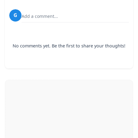
G
Add a comment...
No comments yet. Be the first to share your thoughts!