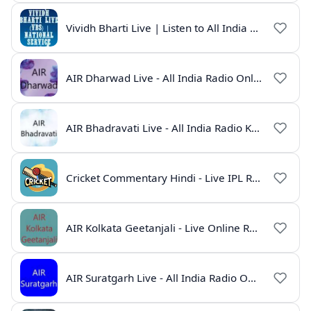
Vividh Bharti Live | Listen to All India Radio Online
AIR Dharwad Live - All India Radio Online
AIR Bhadravati Live - All India Radio Karnataka
Cricket Commentary Hindi - Live IPL Radio Online
AIR Kolkata Geetanjali - Live Online Radio India
AIR Suratgarh Live - All India Radio Online