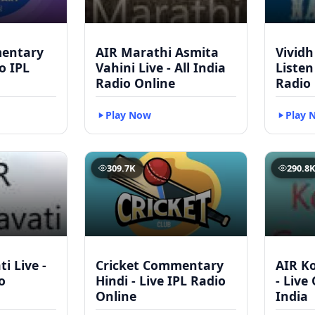
mentary
AIR Marathi Asmita
Vividh
to IPL
Vahini Live - All India
Listen
Radio Online
Radio
Play Now
Play 
309.7K
290.8
i Live -
Cricket Commentary
AIR Ko
o
Hindi - Live IPL Radio
- Live
Online
India