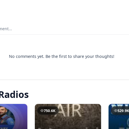
ent...
No comments yet. Be the first to share your thoughts!
Radios
750.6K
529.9