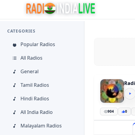
CATEGORIES
Popular Radios
All Radios
General
Radi
Tamil Radios
Hindi Radios
All India Radio
904
0
Malayalam Radios