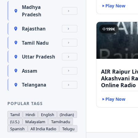
Play Now
Madhya
Pradesh
Rajasthan
199K
Tamil Nadu
Uttar Pradesh
AIR Raipur Li
Assam
Akashvani Ra
Online Radio
Telangana
Play Now
POPULAR TAGS
Tamil
Hindi
English
(Indian)
(U.S.)
Malayalam
Tamilnadu
Spanish
All India Radio
Telugu