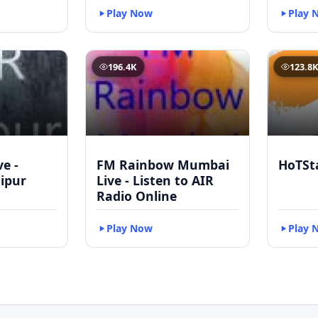
Play Now
Play 
196.4K
123.8
ve -
FM Rainbow Mumbai
HoTSt
ipur
Live - Listen to AIR
Radio Online
Play Now
Play 