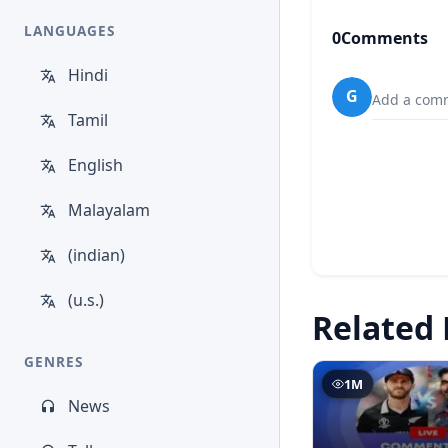
LANGUAGES
0
Comments
Hindi
G
Add a comm
Tamil
English
Malayalam
(indian)
(u.s.)
Related 
GENRES
1M
News