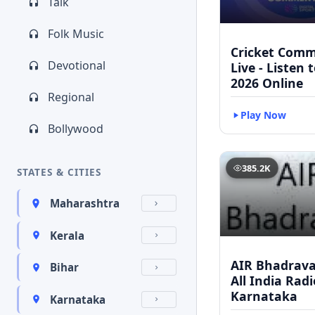
Talk
Folk Music
Cricket Com
Devotional
Live - Listen 
2026 Online
Regional
Play Now
Bollywood
385.2K
STATES & CITIES
Maharashtra
Kerala
AIR Bhadravat
Bihar
All India Radi
Karnataka
Karnataka