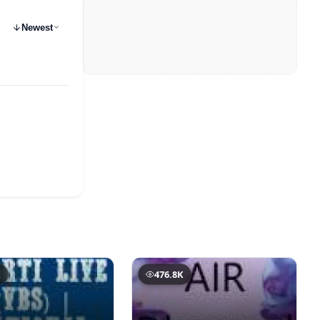
Newest
K
476.8K