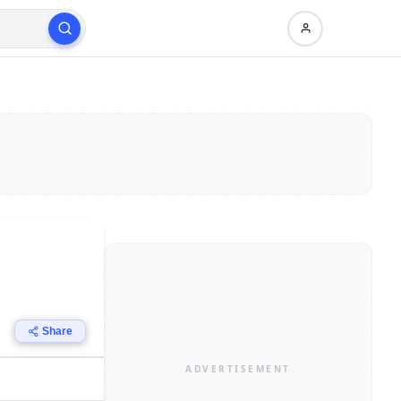
Share