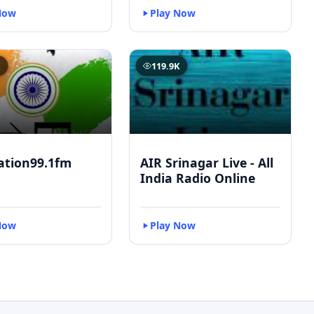
Now
Play Now
K
119.9K
ation99.1fm
AIR Srinagar Live - All
India Radio Online
Now
Play Now