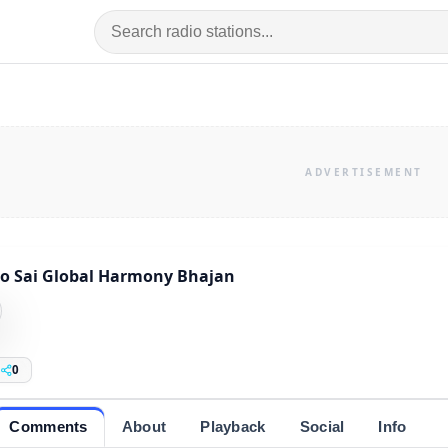
o Sai Global Harmony Bhajan
0
Comments
About
Playback
Social
Info