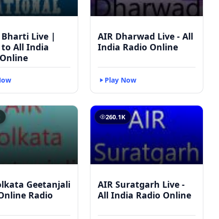
 Bharti Live |
AIR Dharwad Live - All
 to All India
India Radio Online
 Online
Now
Play Now
K
260.1K
lkata Geetanjali
AIR Suratgarh Live -
 Online Radio
All India Radio Online