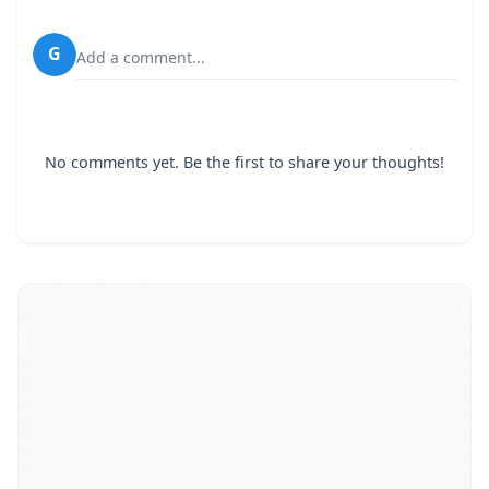
G
Add a comment...
No comments yet. Be the first to share your thoughts!