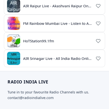
AIR Raipur Live - Akashvani Raipur Online Radio
FM Rainbow Mumbai Live - Listen to AIR Radio Online
HoTStation99.1fm
AIR Srinagar Live - All India Radio Online
RADIO INDIA LIVE
Tune in to your favourite Radio Channels with us.
contact@radioindialive.com