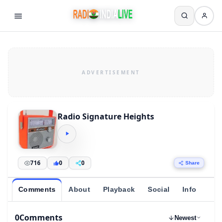
Radio Signature Heights
716
0
0
Share
Comments
About
Playback
Social
Info
0
Comments
Newest