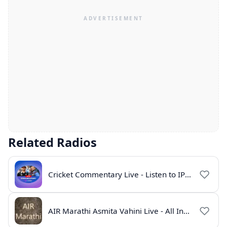
Related Radios
Cricket Commentary Live - Listen to IPL 2026 Online
AIR Marathi Asmita Vahini Live - All India Radio Online