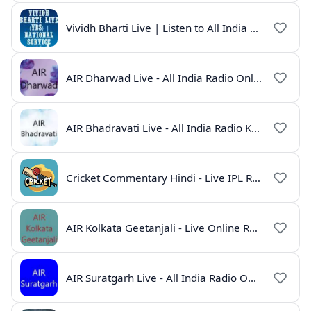
Vividh Bharti Live | Listen to All India Radio Online
AIR Dharwad Live - All India Radio Online
AIR Bhadravati Live - All India Radio Karnataka
Cricket Commentary Hindi - Live IPL Radio Online
AIR Kolkata Geetanjali - Live Online Radio India
AIR Suratgarh Live - All India Radio Online