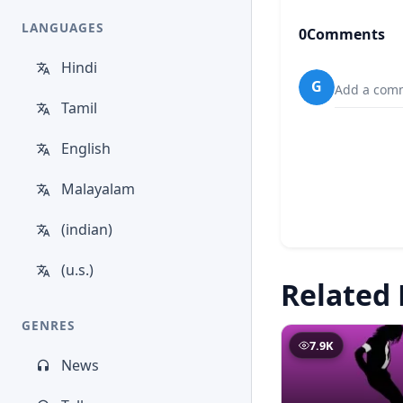
LANGUAGES
0
Comments
Hindi
G
Add a comm
Tamil
English
Malayalam
(indian)
(u.s.)
Related 
GENRES
7.9K
News