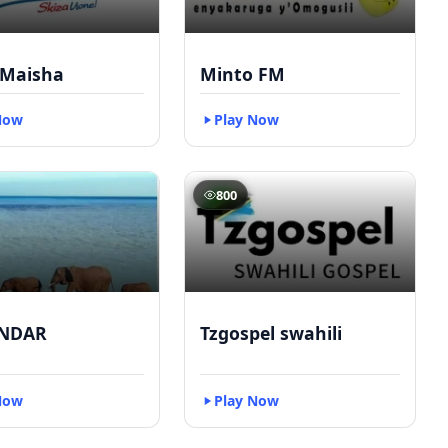
 Maisha
Minto FM
Now
Play Now
800
NDAR
Tzgospel swahili
Now
Play Now