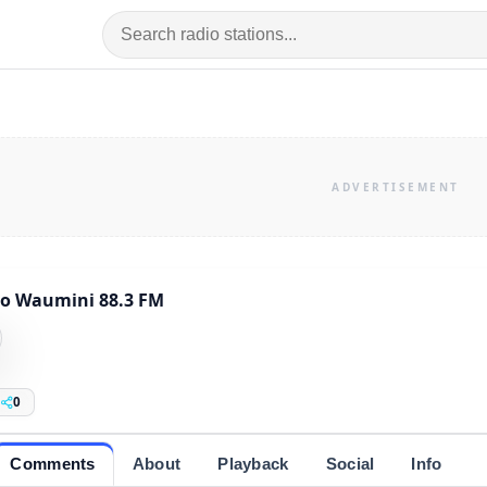
o Waumini 88.3 FM
0
Comments
About
Playback
Social
Info