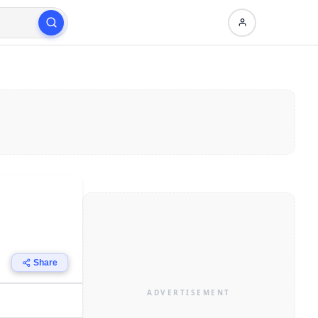
Share