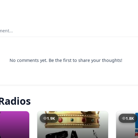
ent...
No comments yet. Be the first to share your thoughts!
Radios
1.9K
1.8K