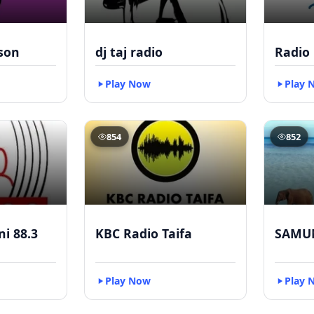
kson
dj taj radio
Radio
Play Now
Play 
854
852
i 88.3
KBC Radio Taifa
SAMU
Play Now
Play 