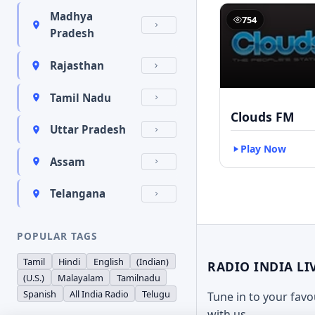
Madhya
754
Pradesh
Rajasthan
Tamil Nadu
Clouds FM
Uttar Pradesh
Play Now
Assam
Telangana
POPULAR TAGS
Tamil
Hindi
English
(Indian)
RADIO INDIA LI
(U.S.)
Malayalam
Tamilnadu
Spanish
All India Radio
Telugu
Tune in to your fav
with us.