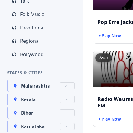
Talk
Folk Music
Pop Erre Jac
Devotional
Play Now
Regional
Bollywood
967
STATES & CITIES
Maharashtra
Radio Waumin
Kerala
FM
Bihar
Play Now
Karnataka