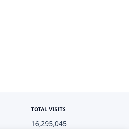
TOTAL VISITS
16,295,045