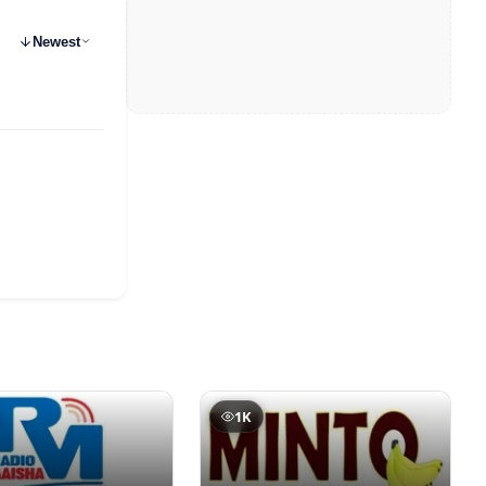
Newest
1K