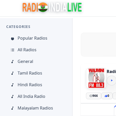
CATEGORIES
Popular Radios
All Radios
General
Radi
Tamil Radios
Hindi Radios
All India Radio
966
0
Malayalam Radios