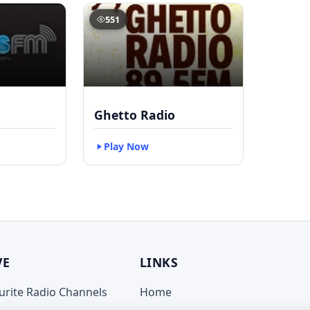
551
Ghetto Radio
Play Now
VE
LINKS
ourite Radio Channels
Home