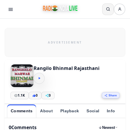
Rangilo Bhinmal Rajasthani
1.1K
0
0
Share
Comments
About
Playback
Social
Info
0
Comments
Newest