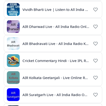
Vividh Bharti Live | Listen to All India Radio Online
AIR Dharwad Live - All India Radio Online
AIR Bhadravati Live - All India Radio Karnataka
Cricket Commentary Hindi - Live IPL Radio Online
AIR Kolkata Geetanjali - Live Online Radio India
AIR Suratgarh Live - All India Radio Online