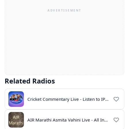
Related Radios
Cricket Commentary Live - Listen to IPL 2026 Online
AIR Marathi Asmita Vahini Live - All India Radio Online