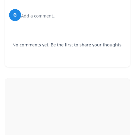
G
Add a comment...
No comments yet. Be the first to share your thoughts!