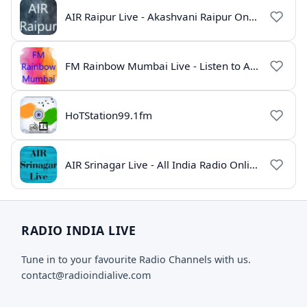
AIR Raipur Live - Akashvani Raipur Online Radio
FM Rainbow Mumbai Live - Listen to AIR Radio Online
HoTStation99.1fm
AIR Srinagar Live - All India Radio Online
RADIO INDIA LIVE
Tune in to your favourite Radio Channels with us.
contact@radioindialive.com