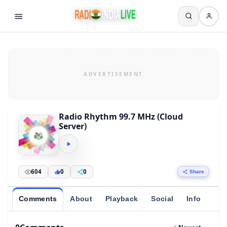
Radio Rhythm 99.7 MHz (Cloud
Server)
604
0
0
Share
Comments
About
Playback
Social
Info