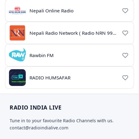
Nepali Online Radio
Nepali Radio Network ( Radio NRN 99.1)
Rawbin FM
RADIO HUMSAFAR
RADIO INDIA LIVE
Tune in to your favourite Radio Channels with us.
contact@radioindialive.com