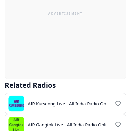
Related Radios
AIR Kurseong Live - All India Radio Online
AIR Gangtok Live - All India Radio Online