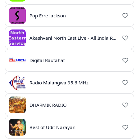
Pop Erre Jackson
Akashvani North East Live - All India Radio Guwahati
Digital Rautahat
Radio Malangwa 95.6 MHz
DHARMIK RADIO
Best of Udit Narayan