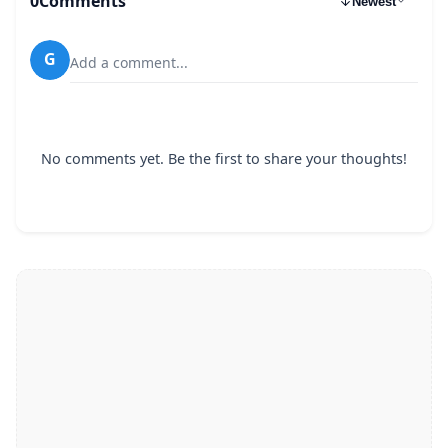
0
Comments
Newest
G
Add a comment...
No comments yet. Be the first to share your thoughts!