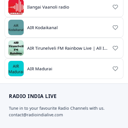
Ilangai Vaanoli radio
AIR Kodaikanal
AIR Tirunelveli FM Rainbow Live | All India Radio Tamil
AIR Madurai
RADIO INDIA LIVE
Tune in to your favourite Radio Channels with us.
contact@radioindialive.com