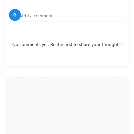
G
Add a comment...
No comments yet. Be the first to share your thoughts!