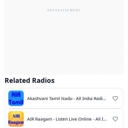
Related Radios
Akashvani Tamil Nadu - All India Radio Live Online
AIR Raagam - Listen Live Online - All India Radio