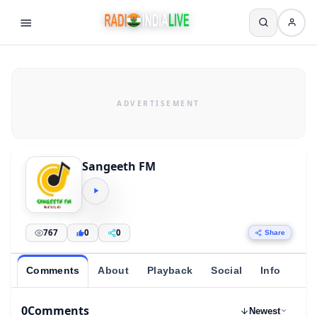
Sangeeth FM
767
0
0
Share
Comments
About
Playback
Social
Info
0
Comments
Newest