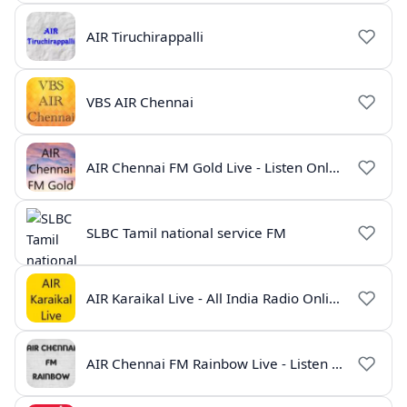
AIR Tiruchirappalli
VBS AIR Chennai
AIR Chennai FM Gold Live - Listen Online | Radio India Live
SLBC Tamil national service FM
AIR Karaikal Live - All India Radio Online
AIR Chennai FM Rainbow Live - Listen Online