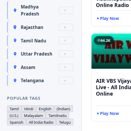
Online Radio
Madhya
Pradesh
Play Now
Rajasthan
Tamil Nadu
64.2K
Uttar Pradesh
Assam
AIR VBS Vija
Telangana
Live - All Ind
Online
POPULAR TAGS
Tamil
Hindi
English
(Indian)
Play Now
(U.S.)
Malayalam
Tamilnadu
Spanish
All India Radio
Telugu