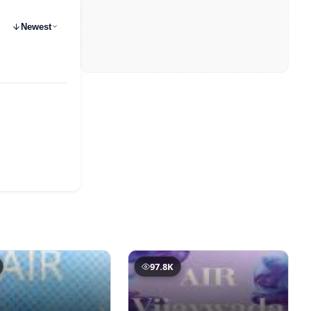
Newest
97.8K