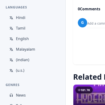
LANGUAGES
0
Comments
Hindi
G
Add a comm
Tamil
English
Malayalam
(indian)
(u.s.)
Related 
GENRES
181.7K
News