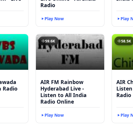
Radio
Play Now
Play 
59.6K
58.5K
yawada
AIR FM Rainbow
AIR Ch
ia Radio
Hyderabad Live -
Listen
Listen to All India
Radio
Radio Online
Play Now
Play 