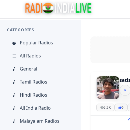
CATEGORIES
Popular Radios
All Radios
General
sati
Tamil Radios
Hindi Radios
All India Radio
3.3K
0
Malayalam Radios