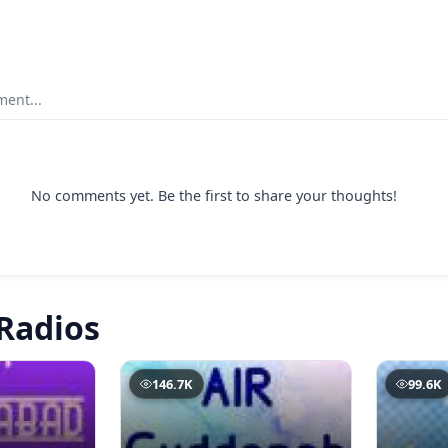
ent...
No comments yet. Be the first to share your thoughts!
Radios
146.7K
99.6K