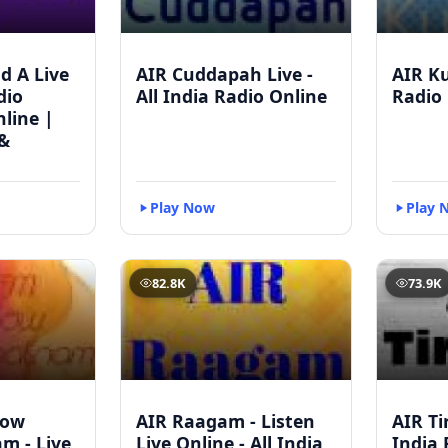
d A Live
AIR Cuddapah Live -
AIR Ku
dio
All India Radio Online
Radio 
line |
&
Play Now
Play 
82.8K
73.9K
bow
AIR Raagam - Listen
AIR Tir
m - Live
Live Online - All India
India 