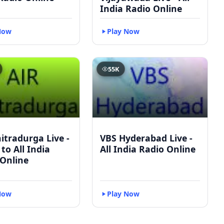
India Radio Online
Now
Play Now
55K
itradurga Live -
VBS Hyderabad Live -
 to All India
All India Radio Online
 Online
Now
Play Now