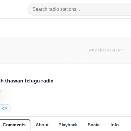
sh thawan telugu radio
0
Comments
About
Playback
Social
Info