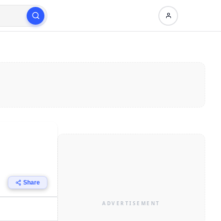
Share