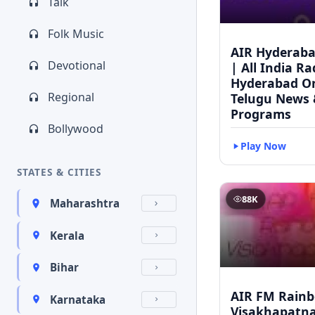
Talk
Folk Music
AIR Hyderaba
Devotional
| All India Ra
Hyderabad On
Regional
Telugu News 
Programs
Bollywood
Play Now
STATES & CITIES
88K
Maharashtra
Kerala
Bihar
AIR FM Rain
Karnataka
Visakhapatna