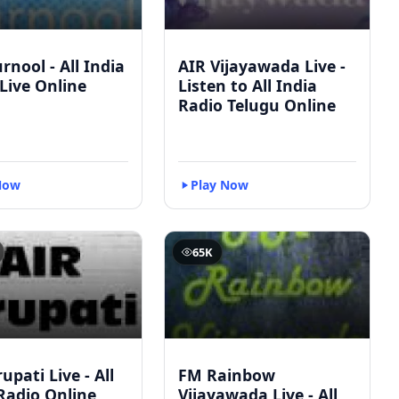
rnool - All India
AIR Vijayawada Live -
Live Online
Listen to All India
Radio Telugu Online
Now
Play Now
65K
upati Live - All
FM Rainbow
Radio Online
Vijayawada Live - All