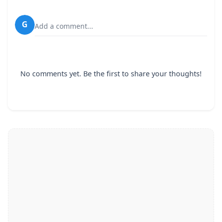
G
Add a comment...
No comments yet. Be the first to share your thoughts!