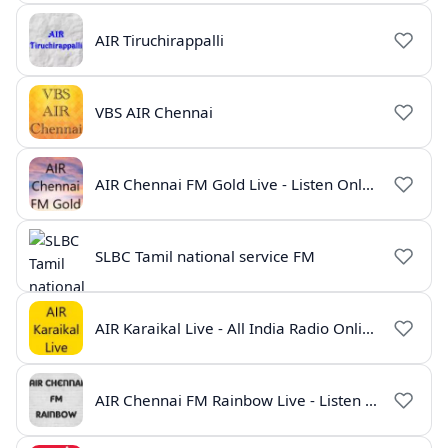
AIR Tiruchirappalli
VBS AIR Chennai
AIR Chennai FM Gold Live - Listen Online | Radio India Live
SLBC Tamil national service FM
AIR Karaikal Live - All India Radio Online
AIR Chennai FM Rainbow Live - Listen Online