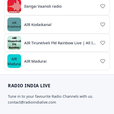
Ilangai Vaanoli radio
AIR Kodaikanal
AIR Tirunelveli FM Rainbow Live | All India Radio Tamil
AIR Madurai
RADIO INDIA LIVE
Tune in to your favourite Radio Channels with us.
contact@radioindialive.com