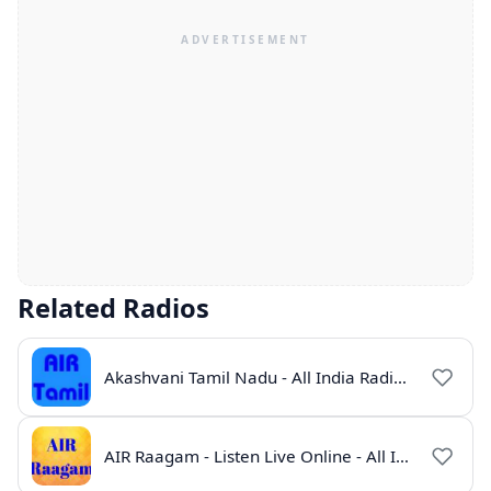
Related Radios
Akashvani Tamil Nadu - All India Radio Live Online
AIR Raagam - Listen Live Online - All India Radio