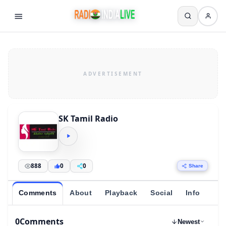
SK Tamil Radio
888
0
0
Share
Comments
About
Playback
Social
Info
0
Comments
Newest