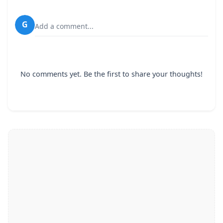
G
Add a comment...
No comments yet. Be the first to share your thoughts!