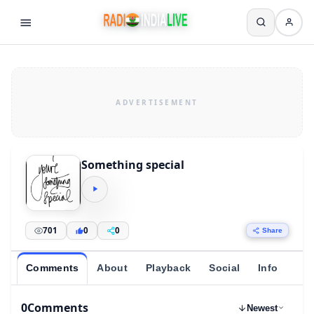
Something special
701
0
0
Share
Comments
About
Playback
Social
Info
0
Comments
Newest