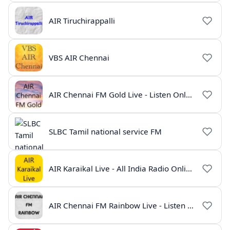
AIR Tiruchirappalli
VBS AIR Chennai
AIR Chennai FM Gold Live - Listen Online | Radio India Live
SLBC Tamil national service FM
AIR Karaikal Live - All India Radio Online
AIR Chennai FM Rainbow Live - Listen Online