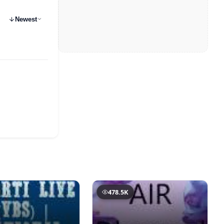
Newest
478.5K