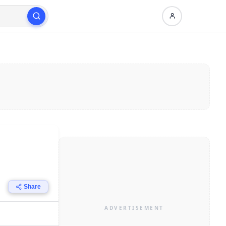
Share