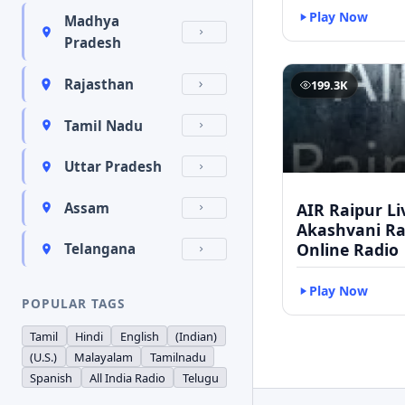
Play Now
Madhya
Pradesh
Rajasthan
199.3K
Tamil Nadu
Uttar Pradesh
AIR Raipur Li
Assam
Akashvani Ra
Online Radio
Telangana
Play Now
POPULAR TAGS
Tamil
Hindi
English
(Indian)
(U.S.)
Malayalam
Tamilnadu
Spanish
All India Radio
Telugu