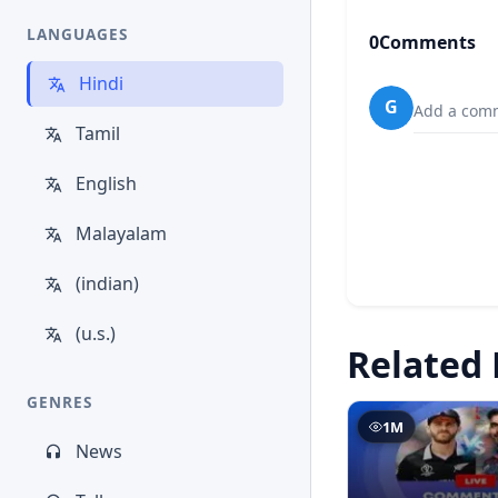
LANGUAGES
0
Comments
Hindi
G
Add a comm
Tamil
English
Malayalam
(indian)
(u.s.)
Related 
GENRES
1M
News