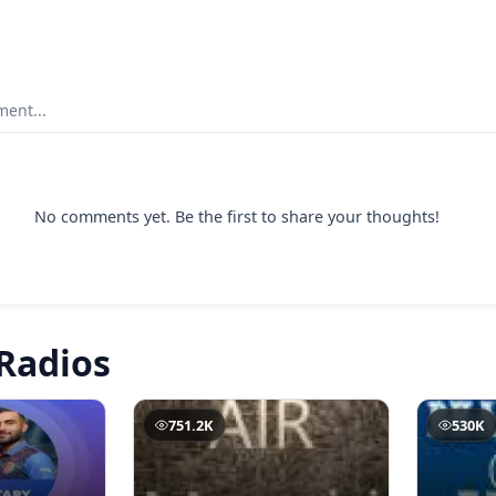
ent...
No comments yet. Be the first to share your thoughts!
Radios
751.2K
530K