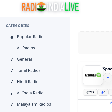
CATEGORIES
Popular Radios
All Radios
General
Spoo
Tamil Radios
Hindi Radios
All India Radio
772
0
Malayalam Radios