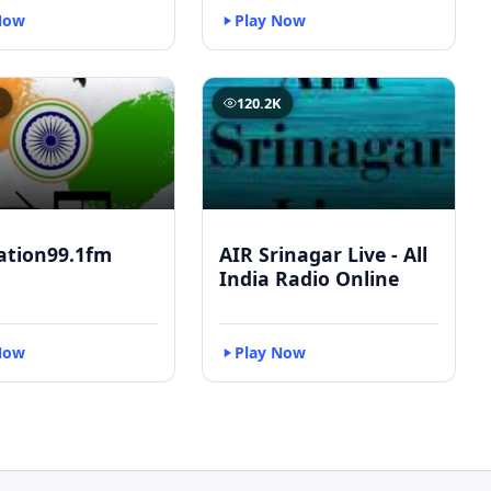
Now
Play Now
K
120.2K
ation99.1fm
AIR Srinagar Live - All
India Radio Online
Now
Play Now