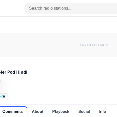
ler Pod Hindi
0
Comments
About
Playback
Social
Info