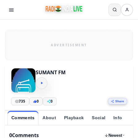
SUMANT FM
735
0
0
Share
Comments
About
Playback
Social
Info
0
Comments
Newest