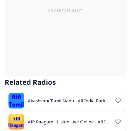
Related Radios
Akashvani Tamil Nadu - All India Radio Live Online
AIR Raagam - Listen Live Online - All India Radio