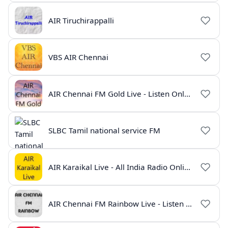
AIR Tiruchirappalli
VBS AIR Chennai
AIR Chennai FM Gold Live - Listen Online | Radio India Live
SLBC Tamil national service FM
AIR Karaikal Live - All India Radio Online
AIR Chennai FM Rainbow Live - Listen Online