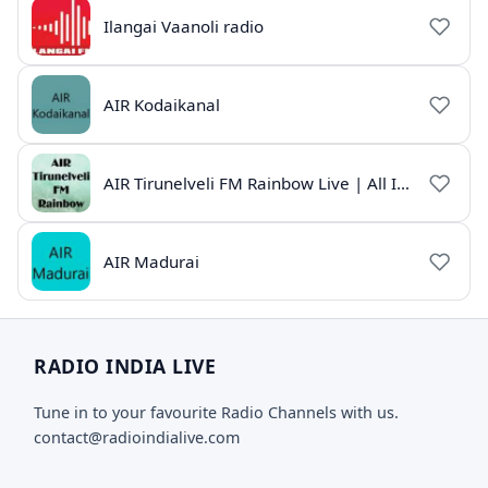
Ilangai Vaanoli radio
AIR Kodaikanal
AIR Tirunelveli FM Rainbow Live | All India Radio Tamil
AIR Madurai
RADIO INDIA LIVE
Tune in to your favourite Radio Channels with us.
contact@radioindialive.com