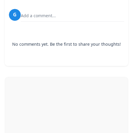
G
Add a comment...
No comments yet. Be the first to share your thoughts!