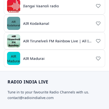
Ilangai Vaanoli radio
AIR Kodaikanal
AIR Tirunelveli FM Rainbow Live | All India Radio Tamil
AIR Madurai
RADIO INDIA LIVE
Tune in to your favourite Radio Channels with us.
contact@radioindialive.com