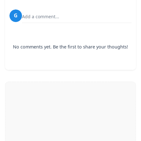
G
Add a comment...
No comments yet. Be the first to share your thoughts!