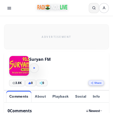
Suryan FM
3.8K
0
0
Share
Comments
About
Playback
Social
Info
0
Comments
Newest