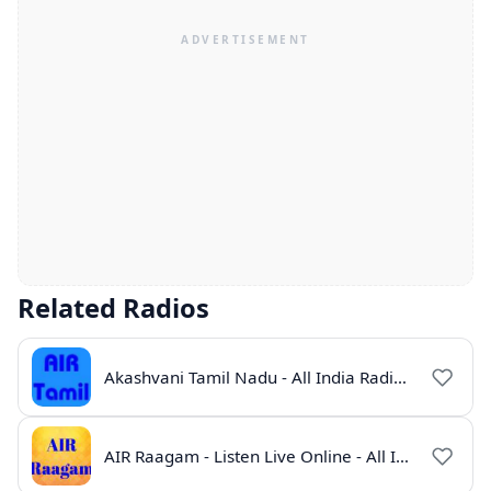
Related Radios
Akashvani Tamil Nadu - All India Radio Live Online
AIR Raagam - Listen Live Online - All India Radio