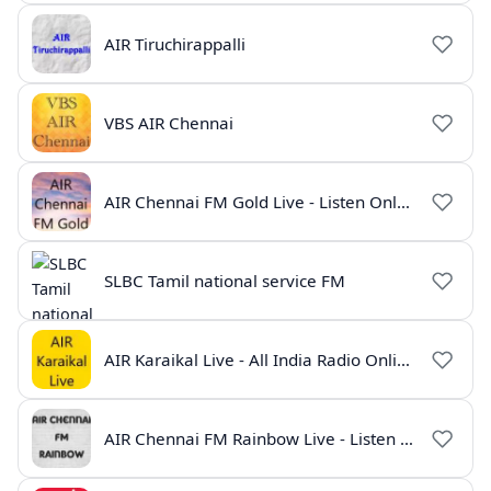
AIR Tiruchirappalli
VBS AIR Chennai
AIR Chennai FM Gold Live - Listen Online | Radio India Live
SLBC Tamil national service FM
AIR Karaikal Live - All India Radio Online
AIR Chennai FM Rainbow Live - Listen Online