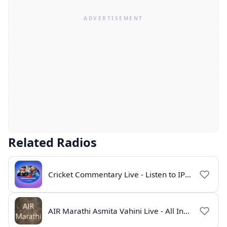
Related Radios
Cricket Commentary Live - Listen to IPL 2026 Online
AIR Marathi Asmita Vahini Live - All India Radio Online