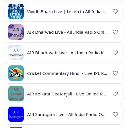
Vividh Bharti Live | Listen to All India Radio Online
AIR Dharwad Live - All India Radio Online
AIR Bhadravati Live - All India Radio Karnataka
Cricket Commentary Hindi - Live IPL Radio Online
AIR Kolkata Geetanjali - Live Online Radio India
AIR Suratgarh Live - All India Radio Online