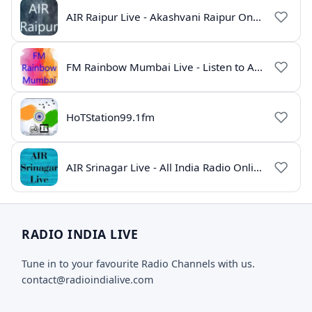
AIR Raipur Live - Akashvani Raipur Online Radio
FM Rainbow Mumbai Live - Listen to AIR Radio Online
HoTStation99.1fm
AIR Srinagar Live - All India Radio Online
RADIO INDIA LIVE
Tune in to your favourite Radio Channels with us.
contact@radioindialive.com