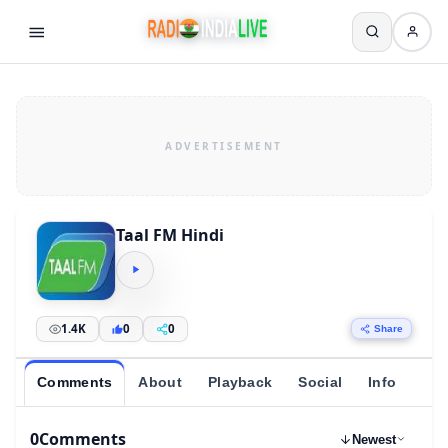
Taal FM Hindi
1.4K
0
0
Share
Comments
About
Playback
Social
Info
0
Comments
Newest