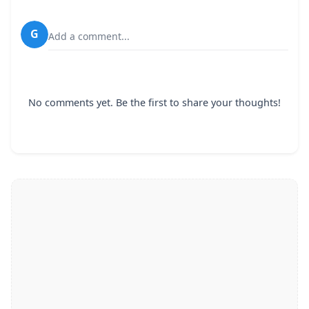
G
Add a comment...
No comments yet. Be the first to share your thoughts!