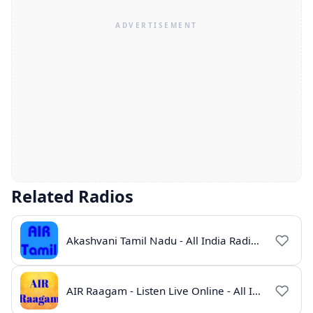
Related Radios
Akashvani Tamil Nadu - All India Radio Live Online
AIR Raagam - Listen Live Online - All India Radio