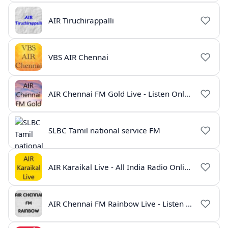
AIR Tiruchirappalli
VBS AIR Chennai
AIR Chennai FM Gold Live - Listen Online | Radio India Live
SLBC Tamil national service FM
AIR Karaikal Live - All India Radio Online
AIR Chennai FM Rainbow Live - Listen Online