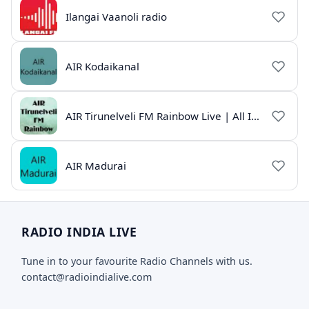
Ilangai Vaanoli radio
AIR Kodaikanal
AIR Tirunelveli FM Rainbow Live | All India Radio Tamil
AIR Madurai
RADIO INDIA LIVE
Tune in to your favourite Radio Channels with us.
contact@radioindialive.com