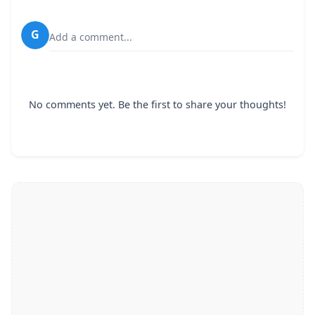
G
Add a comment...
No comments yet. Be the first to share your thoughts!