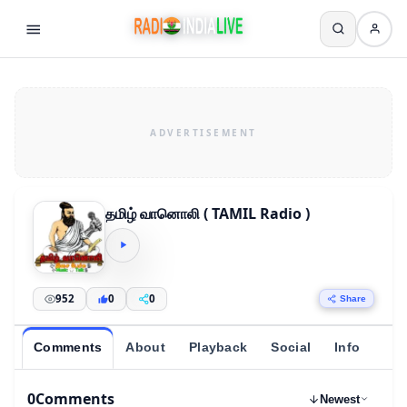
தமிழ் வானொலி ( TAMIL Radio )
952
0
0
Share
Comments
About
Playback
Social
Info
0
Comments
Newest