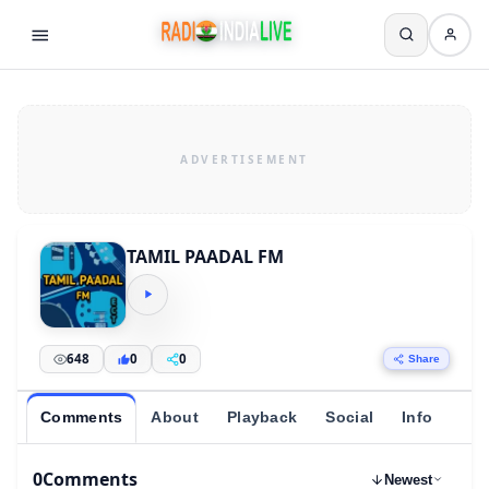
TAMIL PAADAL FM
648
0
0
Share
Comments
About
Playback
Social
Info
0
Comments
Newest