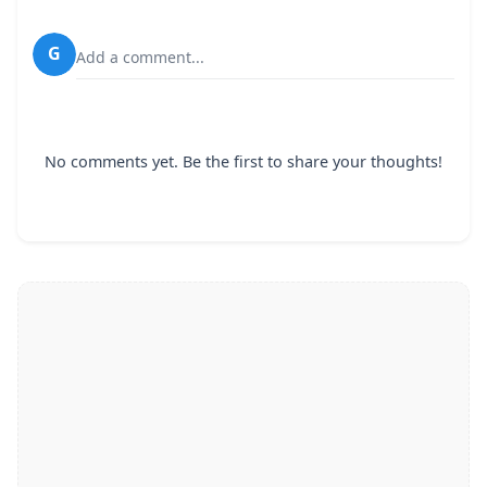
G
Add a comment...
No comments yet. Be the first to share your thoughts!