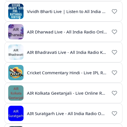
Vividh Bharti Live | Listen to All India Radio Online
AIR Dharwad Live - All India Radio Online
AIR Bhadravati Live - All India Radio Karnataka
Cricket Commentary Hindi - Live IPL Radio Online
AIR Kolkata Geetanjali - Live Online Radio India
AIR Suratgarh Live - All India Radio Online