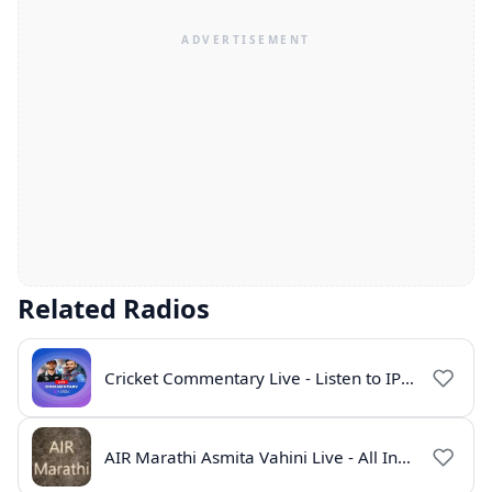
Related Radios
Cricket Commentary Live - Listen to IPL 2026 Online
AIR Marathi Asmita Vahini Live - All India Radio Online