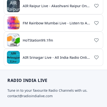
AIR Raipur Live - Akashvani Raipur Online Radio
FM Rainbow Mumbai Live - Listen to AIR Radio Online
HoTStation99.1fm
AIR Srinagar Live - All India Radio Online
RADIO INDIA LIVE
Tune in to your favourite Radio Channels with us.
contact@radioindialive.com