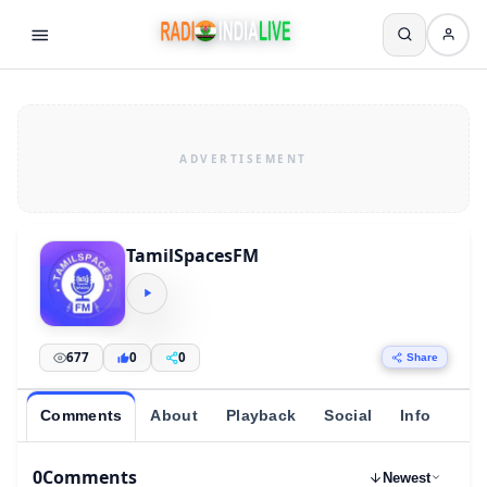
TamilSpacesFM
677
0
0
Share
Comments
About
Playback
Social
Info
0
Comments
Newest