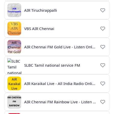
AIR Tiruchirappalli
VBS AIR Chennai
AIR Chennai FM Gold Live - Listen Online | Radio India Live
SLBC Tamil national service FM
AIR Karaikal Live - All India Radio Online
AIR Chennai FM Rainbow Live - Listen Online