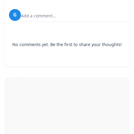
G
Add a comment...
No comments yet. Be the first to share your thoughts!