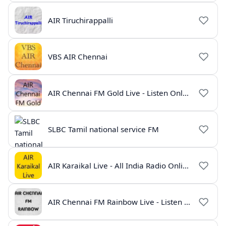
AIR Tiruchirappalli
VBS AIR Chennai
AIR Chennai FM Gold Live - Listen Online | Radio India Live
SLBC Tamil national service FM
AIR Karaikal Live - All India Radio Online
AIR Chennai FM Rainbow Live - Listen Online