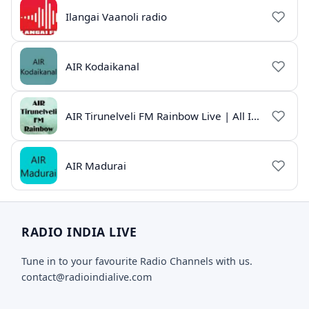
Ilangai Vaanoli radio
AIR Kodaikanal
AIR Tirunelveli FM Rainbow Live | All India Radio Tamil
AIR Madurai
RADIO INDIA LIVE
Tune in to your favourite Radio Channels with us.
contact@radioindialive.com