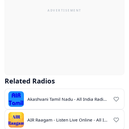
Related Radios
Akashvani Tamil Nadu - All India Radio Live Online
AIR Raagam - Listen Live Online - All India Radio