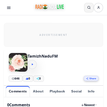
TamizhNaduFM
646
0
0
Share
Comments
About
Playback
Social
Info
0
Comments
Newest