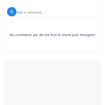
G
Add a comment...
No comments yet. Be the first to share your thoughts!