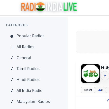
CATEGORIES
Popular Radios
All Radios
General
Tel
Tamil Radios
Hindi Radios
All India Radio
559
0
Malayalam Radios