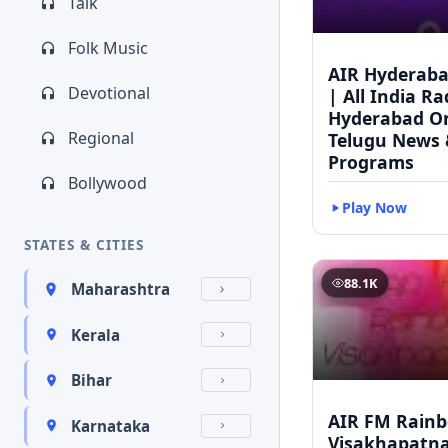
Talk
Folk Music
AIR Hyderaba
Devotional
| All India Ra
Hyderabad On
Regional
Telugu News 
Programs
Bollywood
Play Now
STATES & CITIES
88.1K
Maharashtra
Kerala
Bihar
AIR FM Rain
Karnataka
Visakhapatna