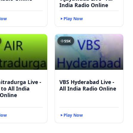
India Radio Online
Now
Play Now
55K
itradurga Live -
VBS Hyderabad Live -
 to All India
All India Radio Online
 Online
Now
Play Now