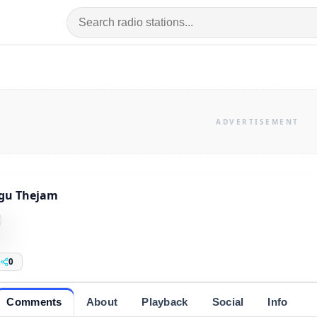
ugu Thejam
0
Comments
About
Playback
Social
Info