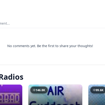
ent...
No comments yet. Be the first to share your thoughts!
Radios
146.8K
99.6K