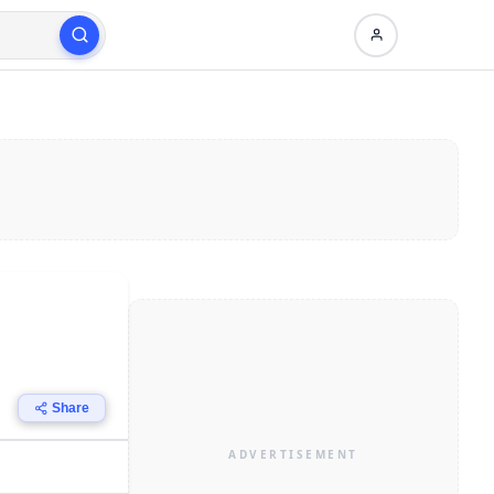
Share