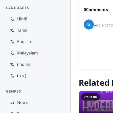
LANGUAGES
0
Comments
Hindi
G
Add a comm
Tamil
English
Malayalam
(indian)
(u.s.)
Related 
GENRES
181.8K
News