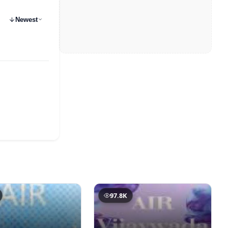
Newest
97.8K