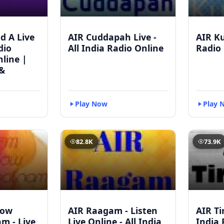
d A Live
AIR Cuddapah Live -
AIR Ku
dio
All India Radio Online
Radio 
line |
&
Play Now
Play 
82.8K
73.9K
bow
AIR Raagam - Listen
AIR Tir
m - Live
Live Online - All India
India 