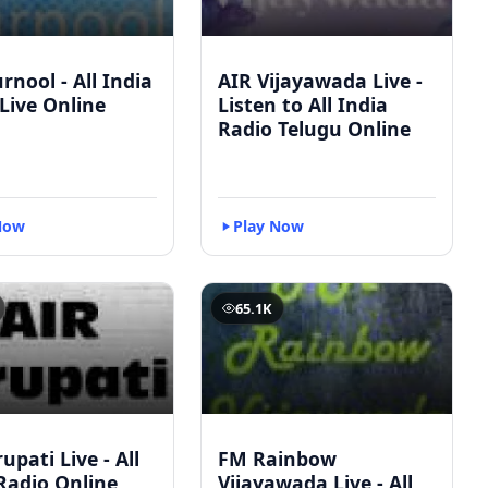
rnool - All India
AIR Vijayawada Live -
Live Online
Listen to All India
Radio Telugu Online
Now
Play Now
65.1K
upati Live - All
FM Rainbow
Radio Online
Vijayawada Live - All