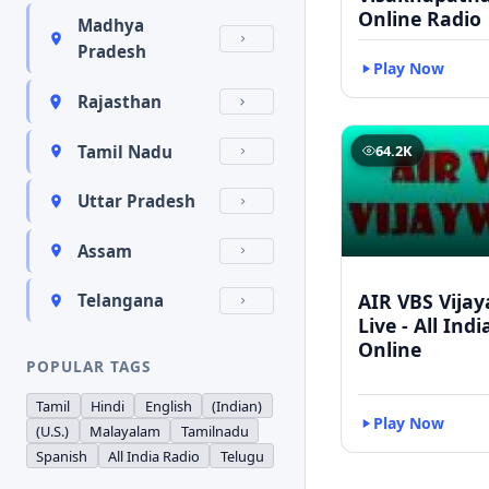
Online Radio
Madhya
Pradesh
Play Now
Rajasthan
Tamil Nadu
64.2K
Uttar Pradesh
Assam
AIR VBS Vija
Telangana
Live - All Ind
Online
POPULAR TAGS
Tamil
Hindi
English
(Indian)
Play Now
(U.S.)
Malayalam
Tamilnadu
Spanish
All India Radio
Telugu