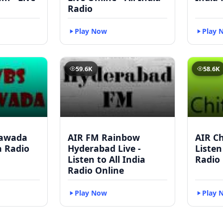
Radio
Play Now
Play 
59.6K
58.6K
yawada
AIR FM Rainbow
AIR Ch
ia Radio
Hyderabad Live -
Listen
Listen to All India
Radio
Radio Online
Play Now
Play 