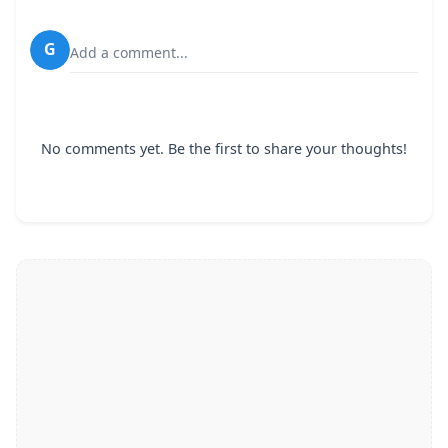
G
Add a comment...
No comments yet. Be the first to share your thoughts!