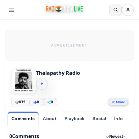
Thalapathy Radio
835
0
0
Share
Comments
About
Playback
Social
Info
0
Comments
Newest