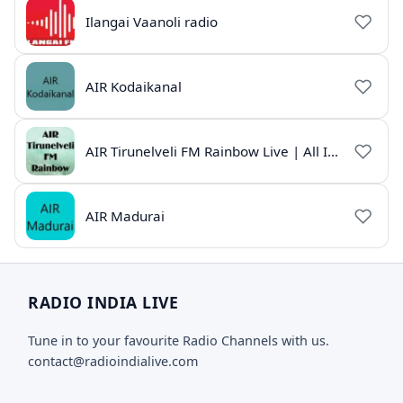
Ilangai Vaanoli radio
AIR Kodaikanal
AIR Tirunelveli FM Rainbow Live | All India Radio Tamil
AIR Madurai
RADIO INDIA LIVE
Tune in to your favourite Radio Channels with us.
contact@radioindialive.com