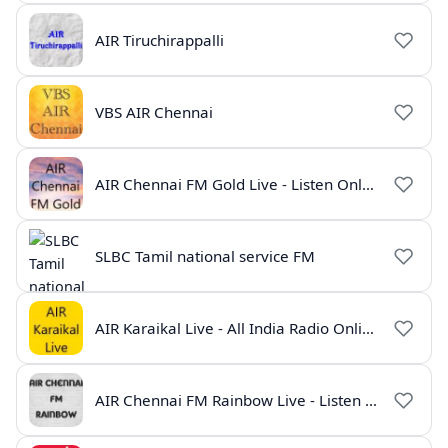
AIR Tiruchirappalli
VBS AIR Chennai
AIR Chennai FM Gold Live - Listen Online | Radio India Live
SLBC Tamil national service FM
AIR Karaikal Live - All India Radio Online
AIR Chennai FM Rainbow Live - Listen Online