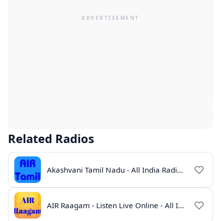
Related Radios
Akashvani Tamil Nadu - All India Radio Live Online
AIR Raagam - Listen Live Online - All India Radio