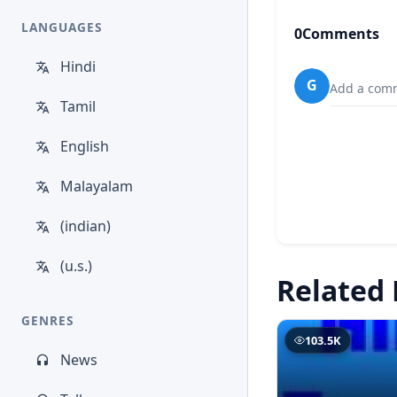
LANGUAGES
0
Comments
Hindi
G
Add a comm
Tamil
English
Malayalam
(indian)
(u.s.)
Related 
GENRES
103.5K
News