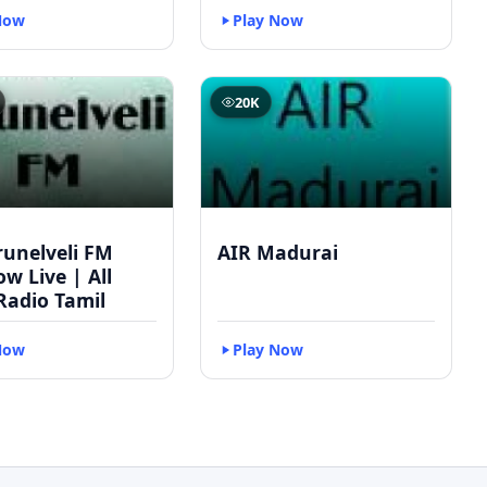
Now
Play Now
20K
runelveli FM
AIR Madurai
w Live | All
Radio Tamil
Now
Play Now