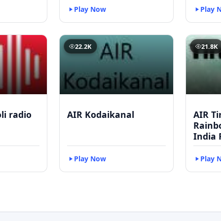
Play Now
Play 
22.2K
21.8K
li radio
AIR Kodaikanal
AIR Ti
Rainbo
India 
Play Now
Play 