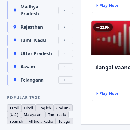
Play Now
Madhya
Pradesh
Rajasthan
22.9K
Tamil Nadu
Uttar Pradesh
Ilangai Vaano
Assam
Telangana
Play Now
POPULAR TAGS
Tamil
Hindi
English
(Indian)
(U.S.)
Malayalam
Tamilnadu
Spanish
All India Radio
Telugu