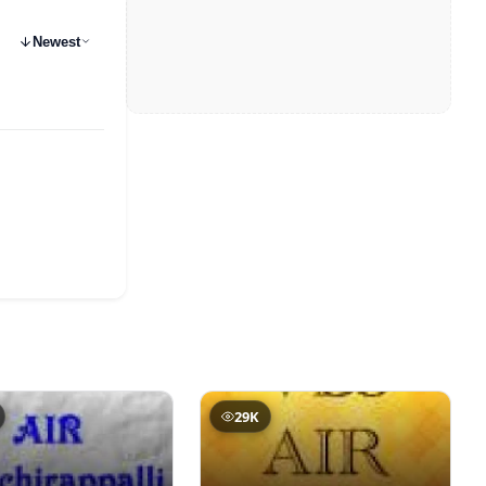
Newest
29K