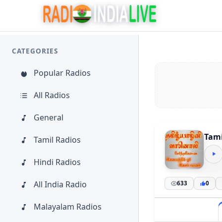
CATEGORIES
Popular Radios
All Radios
General
Tami
Tamil Radios
Hindi Radios
All India Radio
633
0
Malayalam Radios