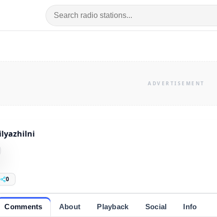
lyazhilni
0
Comments
About
Playback
Social
Info