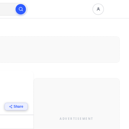
Share