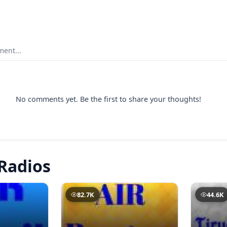
ent...
No comments yet. Be the first to share your thoughts!
Radios
82.7K
44.6K