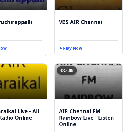
ruchirappalli
VBS AIR Chennai
Now
Play Now
24.5K
raikal Live - All
AIR Chennai FM
Radio Online
Rainbow Live - Listen
Online