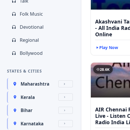
Talk
Folk Music
Akashvani Ta
Devotional
- All India Ra
Online
Regional
Play Now
Bollywood
28.6K
STATES & CITIES
Maharashtra
Kerala
AIR Chennai 
Bihar
Live - Listen 
Radio India L
Karnataka