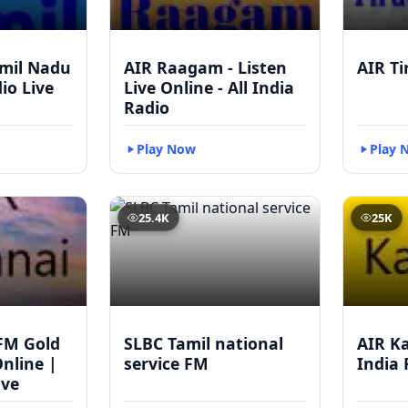
mil Nadu
AIR Raagam - Listen
AIR Ti
dio Live
Live Online - All India
Radio
Play Now
Play 
25.4K
25K
FM Gold
SLBC Tamil national
AIR Ka
Online |
service FM
India 
ive