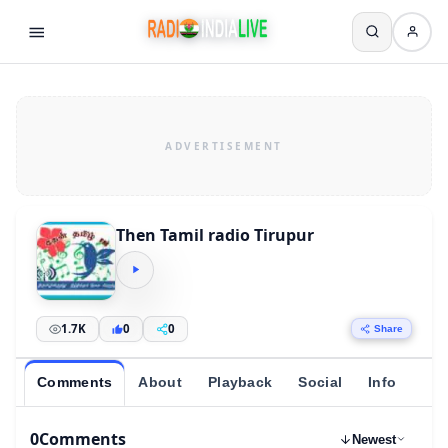
Then Tamil radio Tirupur
1.7K
0
0
Share
Comments
About
Playback
Social
Info
0
Comments
Newest