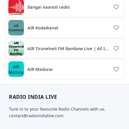
Ilangai Vaanoli radio
AIR Kodaikanal
AIR Tirunelveli FM Rainbow Live | All India Radio Tamil
AIR Madurai
RADIO INDIA LIVE
Tune in to your favourite Radio Channels with us.
contact@radioindialive.com