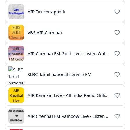
AIR Tiruchirappalli
VBS AIR Chennai
AIR Chennai FM Gold Live - Listen Online | Radio India Live
SLBC Tamil national service FM
AIR Karaikal Live - All India Radio Online
AIR Chennai FM Rainbow Live - Listen Online