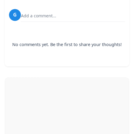
G
Add a comment...
No comments yet. Be the first to share your thoughts!