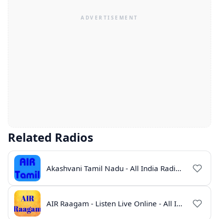
Related Radios
Akashvani Tamil Nadu - All India Radio Live Online
AIR Raagam - Listen Live Online - All India Radio