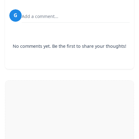
G
Add a comment...
No comments yet. Be the first to share your thoughts!