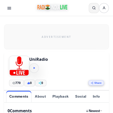
UniRadio
770
0
0
Share
Comments
About
Playback
Social
Info
0
Comments
Newest