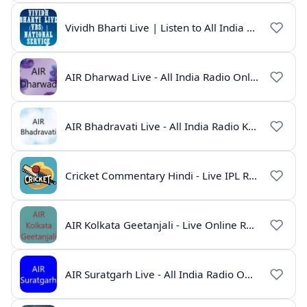
Vividh Bharti Live | Listen to All India Radio Online
AIR Dharwad Live - All India Radio Online
AIR Bhadravati Live - All India Radio Karnataka
Cricket Commentary Hindi - Live IPL Radio Online
AIR Kolkata Geetanjali - Live Online Radio India
AIR Suratgarh Live - All India Radio Online