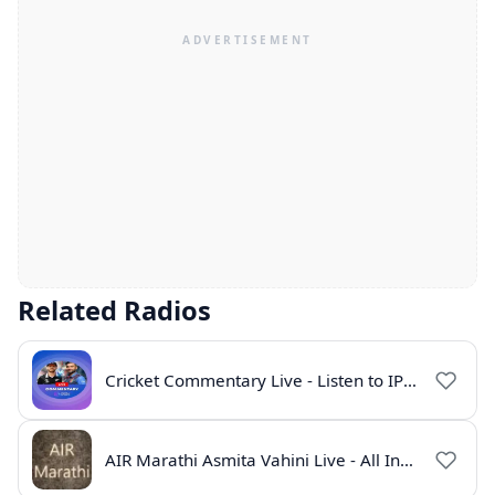
Related Radios
Cricket Commentary Live - Listen to IPL 2026 Online
AIR Marathi Asmita Vahini Live - All India Radio Online