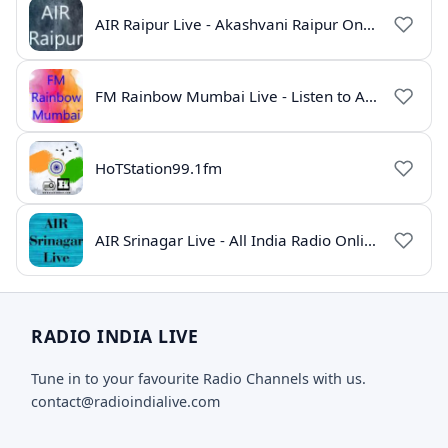
AIR Raipur Live - Akashvani Raipur Online Radio
FM Rainbow Mumbai Live - Listen to AIR Radio Online
HoTStation99.1fm
AIR Srinagar Live - All India Radio Online
RADIO INDIA LIVE
Tune in to your favourite Radio Channels with us.
contact@radioindialive.com