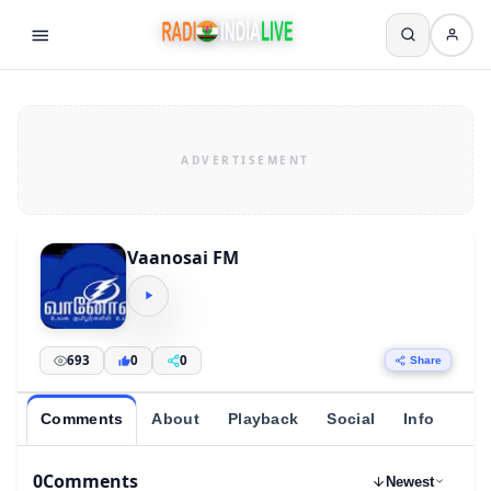
Vaanosai FM
693
0
0
Share
Comments
About
Playback
Social
Info
0
Comments
Newest