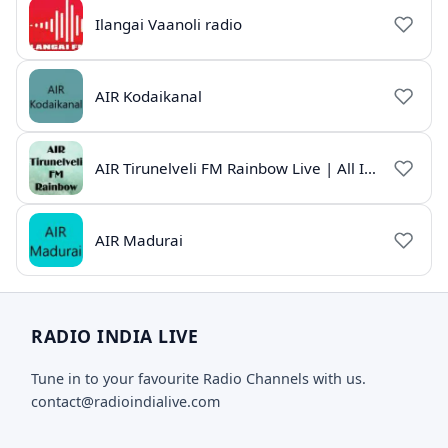
Ilangai Vaanoli radio
AIR Kodaikanal
AIR Tirunelveli FM Rainbow Live | All India Radio Tamil
AIR Madurai
RADIO INDIA LIVE
Tune in to your favourite Radio Channels with us.
contact@radioindialive.com