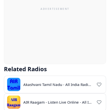
Related Radios
Akashvani Tamil Nadu - All India Radio Live Online
AIR Raagam - Listen Live Online - All India Radio