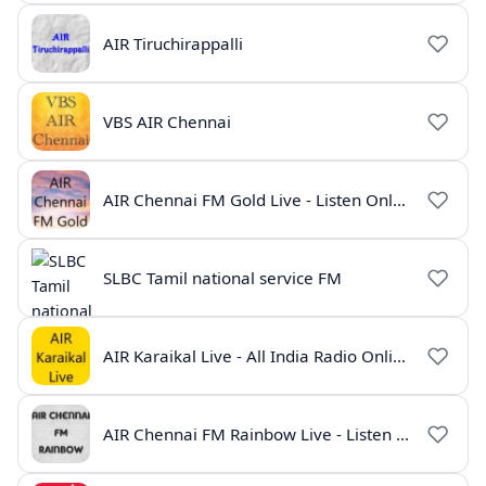
AIR Tiruchirappalli
VBS AIR Chennai
AIR Chennai FM Gold Live - Listen Online | Radio India Live
SLBC Tamil national service FM
AIR Karaikal Live - All India Radio Online
AIR Chennai FM Rainbow Live - Listen Online