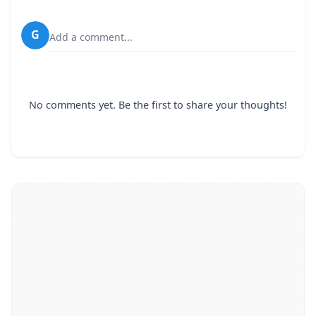
G
Add a comment...
No comments yet. Be the first to share your thoughts!